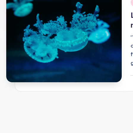
i
P
b