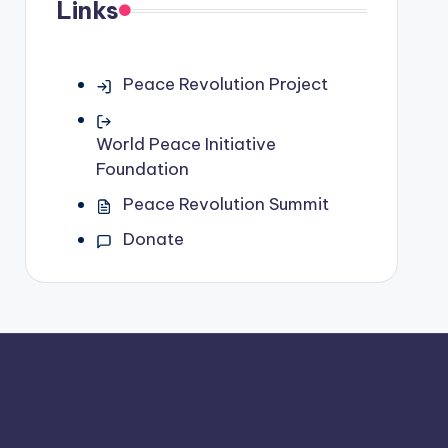
Links
Peace Revolution Project
World Peace Initiative
Foundation
Peace Revolution Summit
Donate