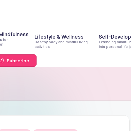
 Mindfulness
Lifestyle & Wellness
Self-Develo
s for
Healthy body and mindful living
Extending mindful
on
activities
into personal life 
Subscribe