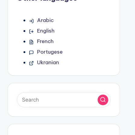
Arabic
English
French
Portugese
Ukranian