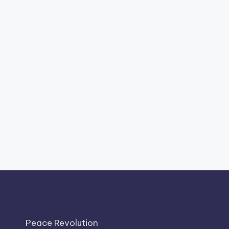
Peace Revolution