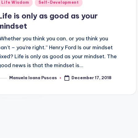
Posted
Life Wisdom
Self-Development
n
Life is only as good as your
mindset
“Whether you think you can, or you think you
can't – you're right.” Henry Ford Is our mindset
fixed? Life is only as good as your mindset. The
good news is that the mindset is…
December 17, 2018
Manuela Ioana Puscas
osted
y