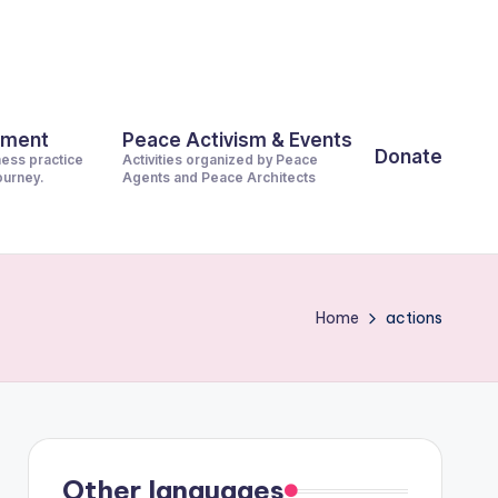
pment
Peace Activism & Events
Donate
ness practice
Activities organized by Peace
journey.
Agents and Peace Architects
Home
actions
Other languages