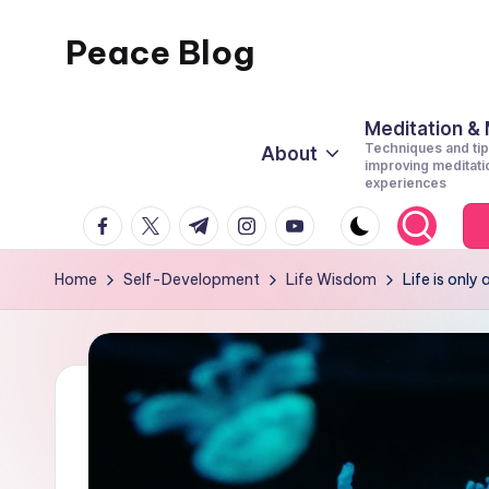
Peace Blog
Skip
to
I
content
Find
Meditation &
Techniques and tip
About
Peace
improving meditati
experiences
Like
facebook.com
twitter.com
t.me
instagram.com
youtube.com
This
Home
Self-Development
Life Wisdom
Life is only