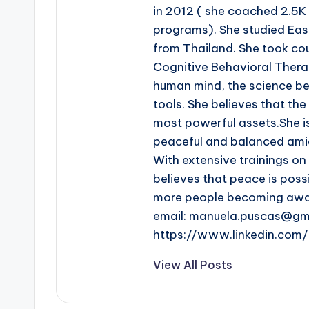
in 2012 ( she coached 2.5K
programs). She studied Eas
from Thailand. She took co
Cognitive Behavioral Thera
human mind, the science beh
tools. She believes that th
most powerful assets.She i
peaceful and balanced amid
With extensive trainings o
believes that peace is poss
more people becoming aware
email: manuela.puscas@gm
https://www.linkedin.co
View All Posts