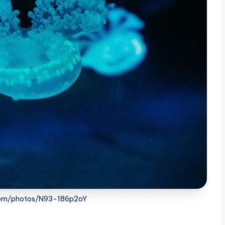
.com/photos/N93-186p2oY