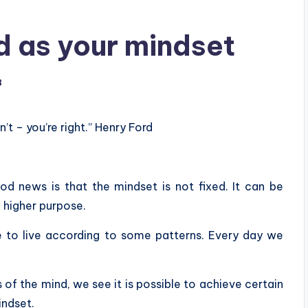
od as your mindset
8
’t – you’re right.” Henry Ford
od news is that the mindset is not fixed. It can be
a higher purpose.
 to live according to some patterns. Every day we
of the mind, we see it is possible to achieve certain
indset.