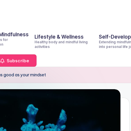
 Mindfulness
Lifestyle & Wellness
Self-Develo
s for
Healthy body and mindful living
Extending mindful
on
activities
into personal life 
Subscribe
 as good as your mindset