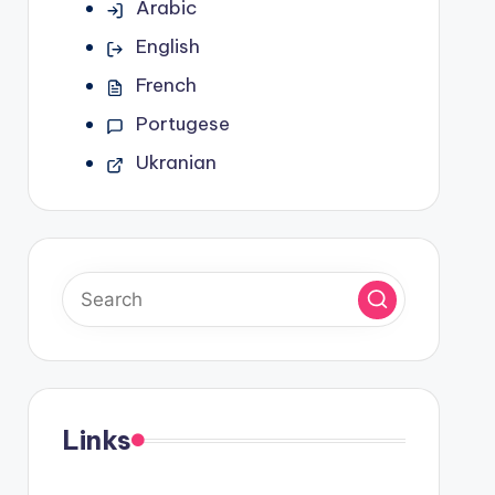
Arabic
English
French
Portugese
Ukranian
Links