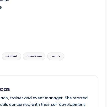
lk
mindset
overcome
peace
scas
oach, trainer and event manager. She started
duals concerned with their self development