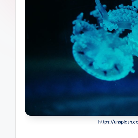
https://unsplash