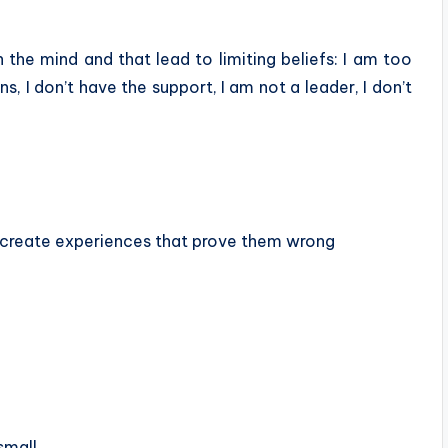
 the mind and that lead to limiting beliefs:
I am too
s, I don’t have the support, I am not a leader, I don’t
and create experiences that prove them wrong
small