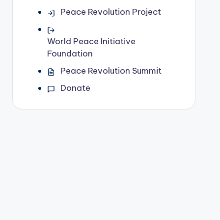
Peace Revolution Project
World Peace Initiative
Foundation
Peace Revolution Summit
Donate