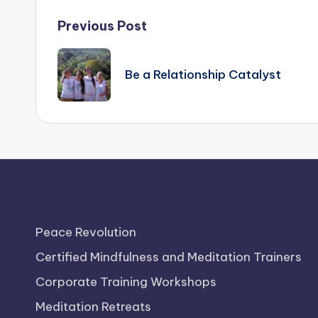
Post
Previous Post
navigation
Be a Relationship Catalyst
Peace Revolution
Certified Mindfulness and Meditation Trainers
Corporate Training Workshops
Meditation Retreats