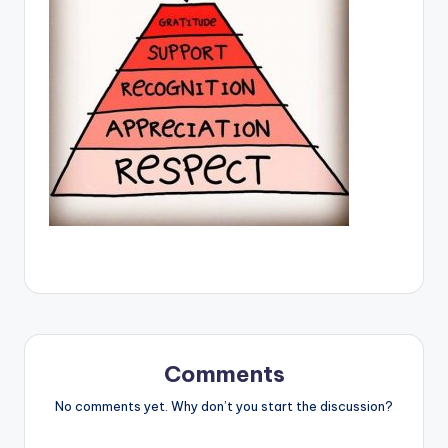
Comments
No comments yet. Why don’t you start the discussion?