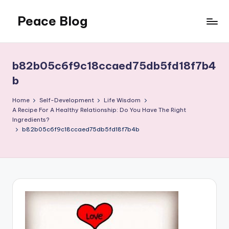
Peace Blog
Skip
to
I
content
Find
Peace
b82b05c6f9c18ccaed75db5fd18f7b4
Like
b
This
Home
Self-Development
Life Wisdom
A Recipe For A Healthy Relationship: Do You Have The Right
Ingredients?
b82b05c6f9c18ccaed75db5fd18f7b4b