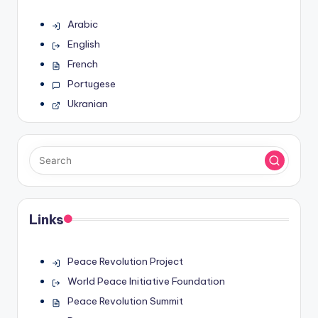
Arabic
English
French
Portugese
Ukranian
Links
Peace Revolution Project
World Peace Initiative Foundation
Peace Revolution Summit