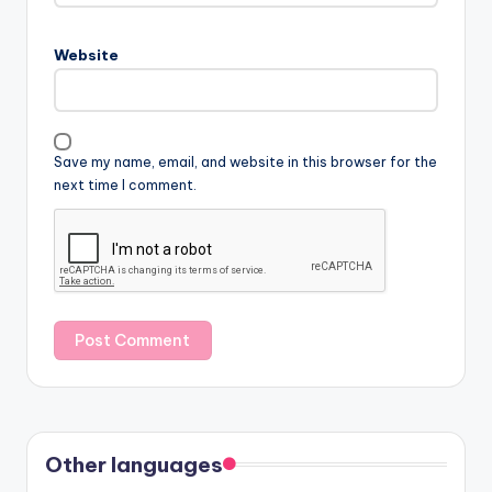
Website
Save my name, email, and website in this browser for the
next time I comment.
Other languages