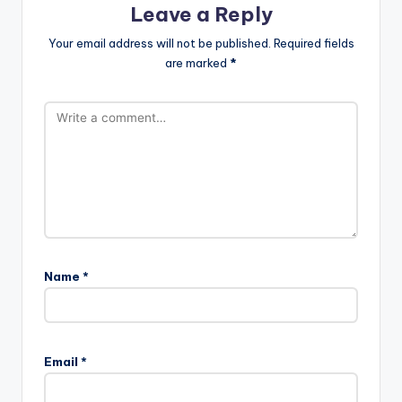
Leave a Reply
Your email address will not be published.
Required fields
are marked
*
Name
*
Email
*