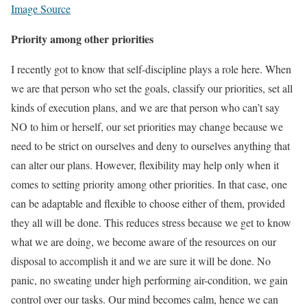
Image Source
Priority among other priorities
I recently got to know that self-discipline plays a role here. When
we are that person who set the goals, classify our priorities, set all
kinds of execution plans, and we are that person who can’t say
NO to him or herself, our set priorities may change because we
need to be strict on ourselves and deny to ourselves anything that
can alter our plans. However, flexibility may help only when it
comes to setting priority among other priorities. In that case, one
can be adaptable and flexible to choose either of them, provided
they all will be done. This reduces stress because we get to know
what we are doing, we become aware of the resources on our
disposal to accomplish it and we are sure it will be done. No
panic, no sweating under high performing air-condition, we gain
control over our tasks. Our mind becomes calm, hence we can