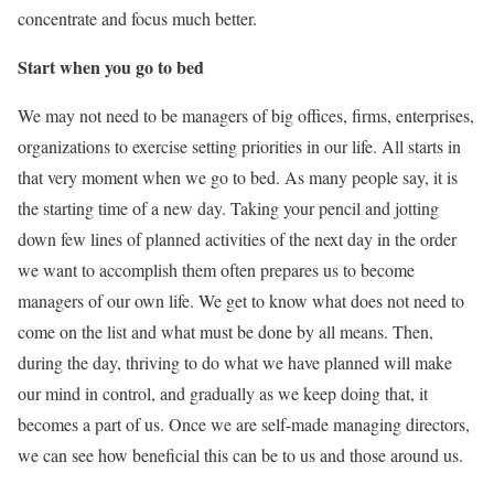
concentrate and focus much better.
Start when you go to bed
We may not need to be managers of big offices, firms, enterprises,
organizations to exercise setting priorities in our life. All starts in
that very moment when we go to bed. As many people say, it is
the starting time of a new day. Taking your pencil and jotting
down few lines of planned activities of the next day in the order
we want to accomplish them often prepares us to become
managers of our own life. We get to know what does not need to
come on the list and what must be done by all means. Then,
during the day, thriving to do what we have planned will make
our mind in control, and gradually as we keep doing that, it
becomes a part of us. Once we are self-made managing directors,
we can see how beneficial this can be to us and those around us.