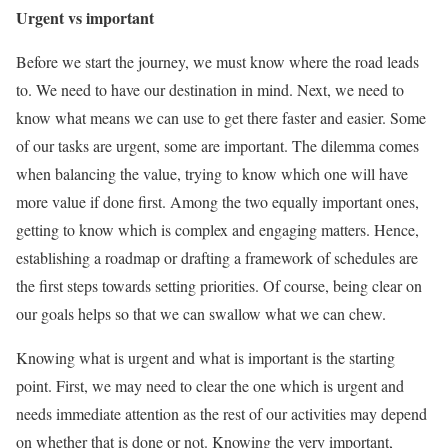
Urgent vs important
Before we start the journey, we must know where the road leads
to. We need to have our destination in mind. Next, we need to
know what means we can use to get there faster and easier. Some
of our tasks are urgent, some are important. The dilemma comes
when balancing the value, trying to know which one will have
more value if done first. Among the two equally important ones,
getting to know which is complex and engaging matters. Hence,
establishing a roadmap or drafting a framework of schedules are
the first steps towards setting priorities. Of course, being clear on
our goals helps so that we can swallow what we can chew.
Knowing what is urgent and what is important is the starting
point. First, we may need to clear the one which is urgent and
needs immediate attention as the rest of our activities may depend
on whether that is done or not. Knowing the very important,