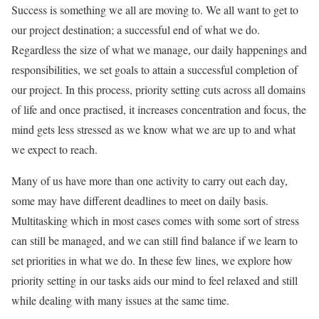
Success is something we all are moving to. We all want to get to
our project destination; a successful end of what we do.
Regardless the size of what we manage, our daily happenings and
responsibilities, we set goals to attain a successful completion of
our project. In this process, priority setting cuts across all domains
of life and once practised, it increases concentration and focus, the
mind gets less stressed as we know what we are up to and what
we expect to reach.
Many of us have more than one activity to carry out each day,
some may have different deadlines to meet on daily basis.
Multitasking which in most cases comes with some sort of stress
can still be managed, and we can still find balance if we learn to
set priorities in what we do. In these few lines, we explore how
priority setting in our tasks aids our mind to feel relaxed and still
while dealing with many issues at the same time.