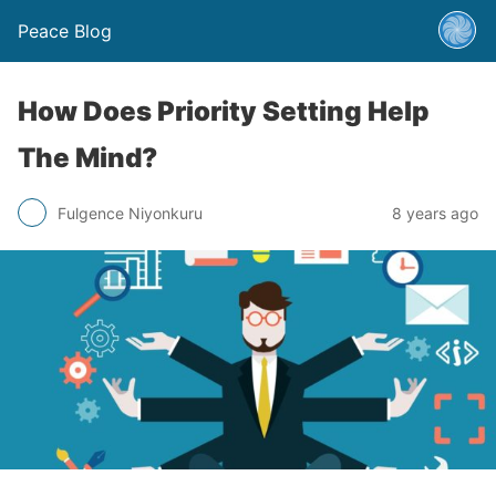
Peace Blog
How Does Priority Setting Help
The Mind?
Fulgence Niyonkuru
8 years ago