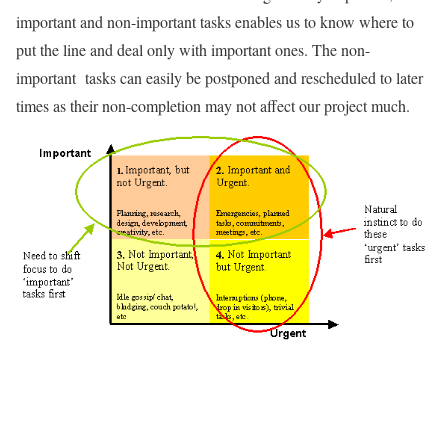
important and non-important tasks enables us to know where to
put the line and deal only with important ones. The non-
important tasks can easily be postponed and rescheduled to later
times as their non-completion may not affect our project much.