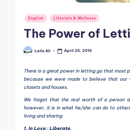
Posted
English
Lifestyle & Wellness
in
The Power of Lett
April 26, 2016
Leila Ali
Posted
by
There is a great power in letting go that most p
because we were made to believe that our w
closets and houses.
We forgot that the real worth of a person i
however, it is in what he/she can do to others,
living and sharing
1. In Love : Liberate.