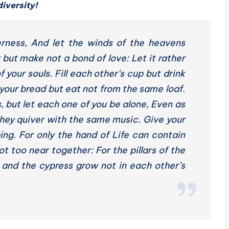
diversity!
erness, And let the winds of the heavens
ut make not a bond of love: Let it rather
your souls. Fill each other’s cup but drink
your bread but eat not from the same loaf.
 but let each one of you be alone, Even as
 they quiver with the same music. Give your
ing. For only the hand of Life can contain
t too near together: For the pillars of the
 and the cypress grow not in each other’s