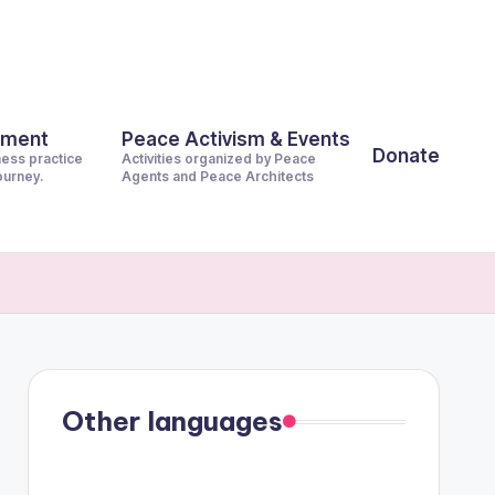
pment
Peace Activism & Events
Donate
ness practice
Activities organized by Peace
journey.
Agents and Peace Architects
Other languages