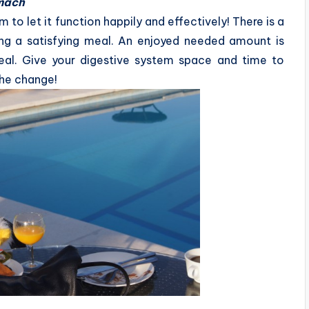
omach
 to let it function happily and effectively! There is a
ing a satisfying meal. An enjoyed needed amount is
eal. Give your digestive system space and time to
the change!