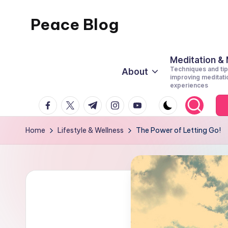
Peace Blog
Skip
to
I
content
Find
Meditation &
Techniques and tip
About
Peace
improving meditati
experiences
Like
facebook.com
twitter.com
t.me
instagram.com
youtube.com
This
Home
Lifestyle & Wellness
The Power of Letting Go!