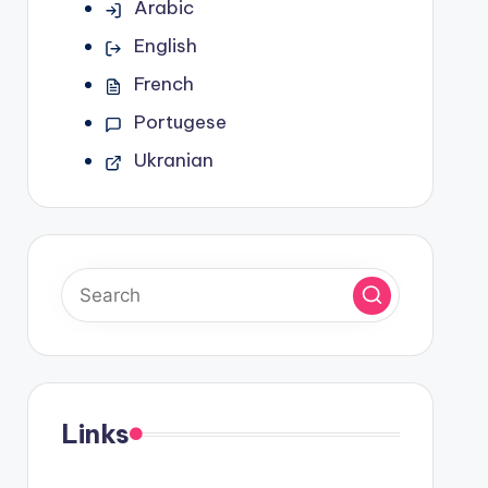
Arabic
English
French
Portugese
Ukranian
Links