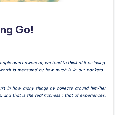
ing Go!
eople aren’t aware of, we tend to think of it as losing
orth is measured by how much is in our pockets ,
sn’t in how many things he collects around him/her
 and that is the real richness : that of experiences,