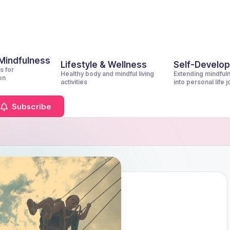
 Mindfulness
Lifestyle & Wellness
Self-Develo
s for
Healthy body and mindful living
Extending mindful
on
activities
into personal life 
Subscribe