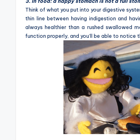
3. In food: a happy stomach is not a full st
Think of what you put into your digestive system
thin line between having indigestion and hav
always healthier than a rushed swallowed m
function properly, and you’ll be able to notice 