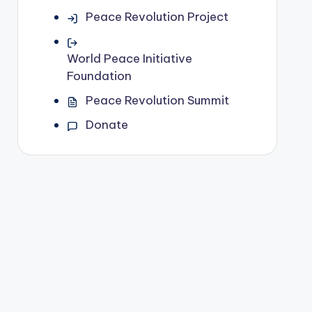
Peace Revolution Project
World Peace Initiative
Foundation
Peace Revolution Summit
Donate