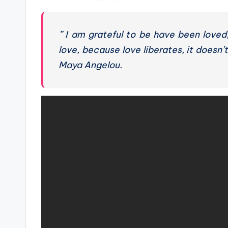
” I am grateful to be have been loved
love, because love liberates, it doesn’t
Maya Angelou.