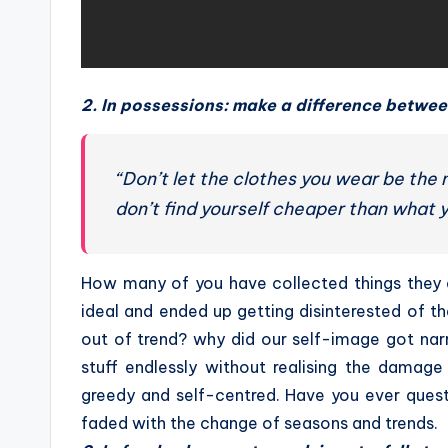
2. In possessions: make a difference betwe
“Don’t let the clothes you wear be the
don’t find yourself cheaper than what y
How many of you have collected things they 
ideal and ended up getting disinterested of
out of trend? why did our self-image got na
stuff endlessly without realising the damag
greedy and self-centred. Have you ever quest
faded with the change of seasons and trends.