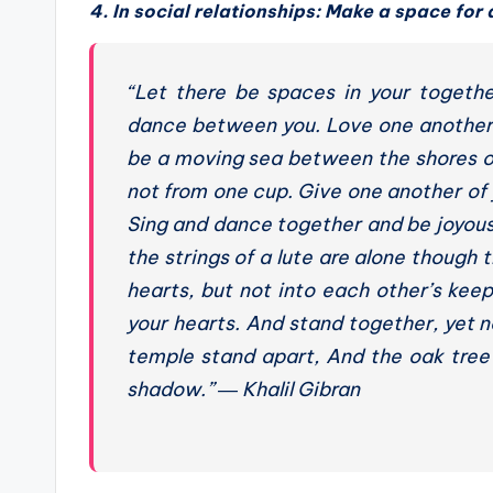
4. In social relationships: Make a space for 
“Let there be spaces in your togeth
dance between you. Love one another b
be a moving sea between the shores of 
not from one cup. Give one another of 
Sing and dance together and be joyous,
the strings of a lute are alone though
hearts, but not into each other’s keep
your hearts. And stand together, yet no
temple stand apart, And the oak tree
shadow.”
― Khalil Gibran