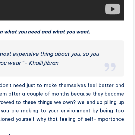
en what you need and what you want.
 most expensive thing about you, so you
ou wear “- Khalil jibran
don’t need just to make themselves feel better and
 them after a couple of months because they became
rrowed to these things we own? we end up piling up
e you are making to your environment by being too
ioned yourself why that feeling of self-importance