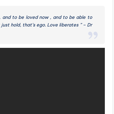
, and to be loved now , and to be able to
 just hold, that’s ego. Love liberates ” – Dr