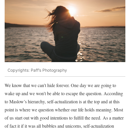
Copyrights: Paff’s Photography
We know that we can’t hide forever. One day we are going to
wake up and we won’t be able to escape the question. According
to Maslow’s hierarchy, self-actualization is at the top and at this
point is where we question whether our life holds meaning. Most
of us start out with good intentions to fulfill the need. As a matter
of fact it if it was all bubbles and unicorns, self-actualization