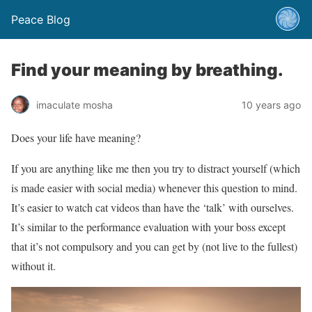
Peace Blog
Find your meaning by breathing.
imaculate mosha
10 years ago
Does your life have meaning?
If you are anything like me then you try to distract yourself (which
is made easier with social media) whenever this question to mind.
It’s easier to watch cat videos than have the ‘talk’ with ourselves.
It’s similar to the performance evaluation with your boss except
that it’s not compulsory and you can get by (not live to the fullest)
without it.