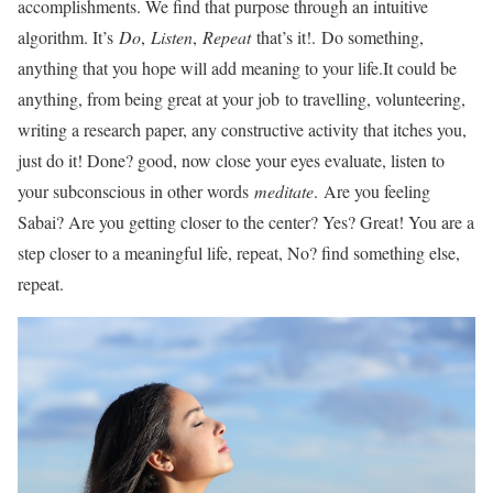
accomplishments. We find that purpose through an intuitive
algorithm. It’s
Do
,
Listen
,
Repeat
that’s it!. Do something,
anything that you hope will add meaning to your life.It could be
anything, from being great at your job to travelling, volunteering,
writing a research paper, any constructive activity that itches you,
just do it! Done? good, now close your eyes evaluate, listen to
your subconscious in other words
meditate
. Are you feeling
Sabai? Are you getting closer to the center? Yes? Great! You are a
step closer to a meaningful life, repeat, No? find something else,
repeat.