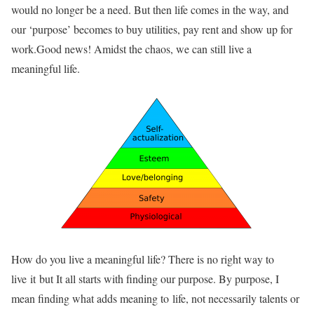
would no longer be a need. But then life comes in the way, and
our ‘purpose’ becomes to buy utilities, pay rent and show up for
work.Good news! Amidst the chaos, we can still live a
meaningful life.
How do you live a meaningful life? There is no right way to
live it but It all starts with finding our purpose. By purpose, I
mean finding what adds meaning to life, not necessarily talents or