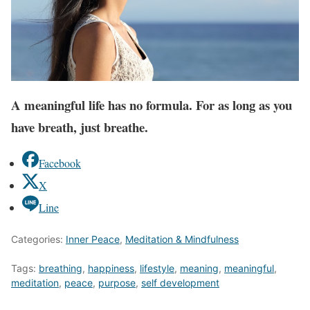
A meaningful life has no formula. For as long as you
have breath, just breathe.
Facebook
X
Line
Categories:
Inner Peace
,
Meditation & Mindfulness
Tags:
breathing
,
happiness
,
lifestyle
,
meaning
,
meaningful
,
meditation
,
peace
,
purpose
,
self development