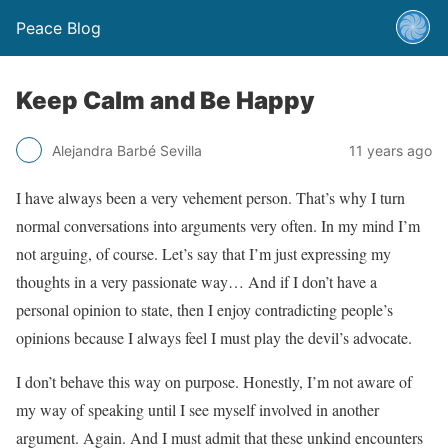
Peace Blog
Keep Calm and Be Happy
Alejandra Barbé Sevilla
11 years ago
I have always been a very vehement person. That’s why I turn
normal conversations into arguments very often. In my mind I’m
not arguing, of course. Let’s say that I’m just expressing my
thoughts in a very passionate way… And if I don’t have a
personal opinion to state, then I enjoy contradicting people’s
opinions because I always feel I must play the devil’s advocate.
I don’t behave this way on purpose. Honestly, I’m not aware of
my way of speaking until I see myself involved in another
argument. Again. And I must admit that these unkind encounters