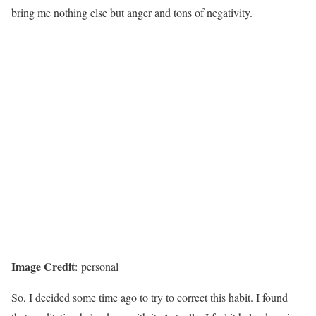
bring me nothing else but anger and tons of negativity.
Image Credit
: personal
So, I decided some time ago to try to correct this habit. I found