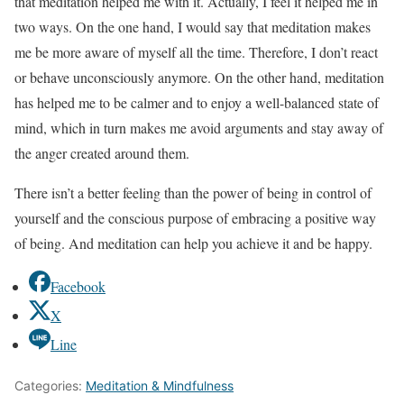
that meditation helped me with it. Actually, I feel it helped me in
two ways. On the one hand, I would say that meditation makes
me be more aware of myself all the time. Therefore, I don’t react
or behave unconsciously anymore. On the other hand, meditation
has helped me to be calmer and to enjoy a well-balanced state of
mind, which in turn makes me avoid arguments and stay away of
the anger created around them.
There isn’t a better feeling than the power of being in control of
yourself and the conscious purpose of embracing a positive way
of being. And meditation can help you achieve it and be happy.
Facebook
X
Line
Categories:
Meditation & Mindfulness