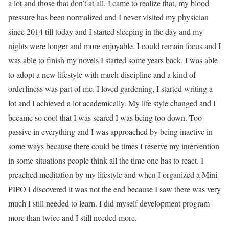
a lot and those that don’t at all. I came to realize that, my blood
pressure has been normalized and I never visited my physician
since 2014 till today and I started sleeping in the day and my
nights were longer and more enjoyable. I could remain focus and I
was able to finish my novels I started some years back. I was able
to adopt a new lifestyle with much discipline and a kind of
orderliness was part of me. I loved gardening, I started writing a
lot and I achieved a lot academically. My life style changed and I
became so cool that I was scared I was being too down. Too
passive in everything and I was approached by being inactive in
some ways because there could be times I reserve my intervention
in some situations people think all the time one has to react. I
preached meditation by my lifestyle and when I organized a Mini-
PIPO I discovered it was not the end because I saw there was very
much I still needed to learn. I did myself development program
more than twice and I still needed more.