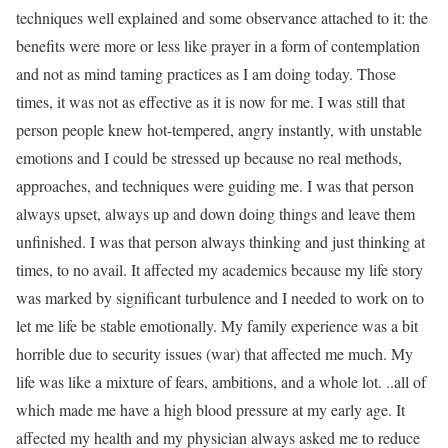
techniques well explained and some observance attached to it: the
benefits were more or less like prayer in a form of contemplation
and not as mind taming practices as I am doing today. Those
times, it was not as effective as it is now for me. I was still that
person people knew hot-tempered, angry instantly, with unstable
emotions and I could be stressed up because no real methods,
approaches, and techniques were guiding me. I was that person
always upset, always up and down doing things and leave them
unfinished. I was that person always thinking and just thinking at
times, to no avail. It affected my academics because my life story
was marked by significant turbulence and I needed to work on to
let me life be stable emotionally. My family experience was a bit
horrible due to security issues (war) that affected me much. My
life was like a mixture of fears, ambitions, and a whole lot. ..all of
which made me have a high blood pressure at my early age. It
affected my health and my physician always asked me to reduce