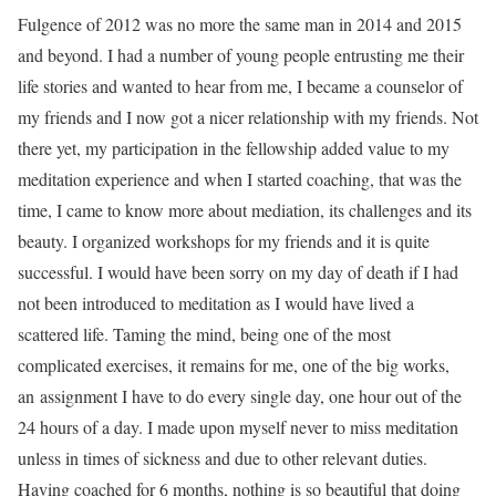
Fulgence of 2012 was no more the same man in 2014 and 2015
and beyond. I had a number of young people entrusting me their
life stories and wanted to hear from me, I became a counselor of
my friends and I now got a nicer relationship with my friends. Not
there yet, my participation in the fellowship added value to my
meditation experience and when I started coaching, that was the
time, I came to know more about mediation, its challenges and its
beauty. I organized workshops for my friends and it is quite
successful. I would have been sorry on my day of death if I had
not been introduced to meditation as I would have lived a
scattered life. Taming the mind, being one of the most
complicated exercises, it remains for me, one of the big works,
an assignment I have to do every single day, one hour out of the
24 hours of a day. I made upon myself never to miss meditation
unless in times of sickness and due to other relevant duties.
Having coached for 6 months, nothing is so beautiful that doing