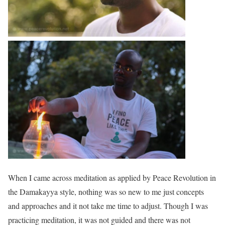
When I came across meditation as applied by Peace Revolution in
the Damakayya style, nothing was so new to me just concepts
and approaches and it not take me time to adjust. Though I was
practicing meditation, it was not guided and there was not