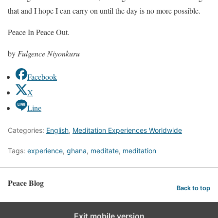
that and I hope I can carry on until the day is no more possible.
Peace In Peace Out.
by
Fulgence Niyonkuru
Facebook
X
Line
Categories:
English
,
Meditation Experiences Worldwide
Tags:
experience
,
ghana
,
meditate
,
meditation
Peace Blog
Back to top
Exit mobile version