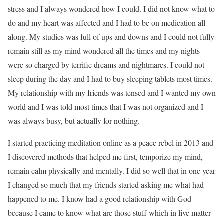
stress and I always wondered how I could. I did not know what to
do and my heart was affected and I had to be on medication all
along. My studies was full of ups and downs and I could not fully
remain still as my mind wondered all the times and my nights
were so charged by terrific dreams and nightmares. I could not
sleep during the day and I had to buy sleeping tablets most times.
My relationship with my friends was tensed and I wanted my own
world and I was told most times that I was not organized and I
was always busy, but actually for nothing.
I started practicing meditation online as a peace rebel in 2013 and
I discovered methods that helped me first, temporize my mind,
remain calm physically and mentally. I did so well that in one year
I changed so much that my friends started asking me what had
happened to me. I know had a good relationship with God
because I came to know what are those stuff which in live matter