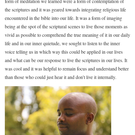
form of meditation we learned were a form of contemplation of
the scriptures and it was geared towards integrating religious life
encountered in the bible into our life. It was a form of imaging
being at the spot of the scriptural scenes to live those moments as
vivid as possible to comprehend the true meaning of it in our daily
life and in our inner quietude, we sought to listen to the inner
voice telling us in which way this could be applied in our lives
and what can be our response to live the scriptures in our lives. It
was cool and it was helpful to remain focus and understand better
than those who could just hear it and don’t live it internally.