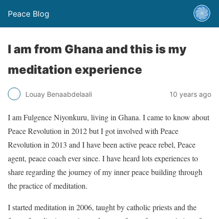
Peace Blog
I am from Ghana and this is my
meditation experience
Louay Benaabdelaali
10 years ago
I am Fulgence Niyonkuru, living in Ghana. I came to know about
Peace Revolution in 2012 but I got involved with Peace
Revolution in 2013 and I have been active peace rebel, Peace
agent, peace coach ever since. I have heard lots experiences to
share regarding the journey of my inner peace building through
the practice of meditation.
I started meditation in 2006, taught by catholic priests and the