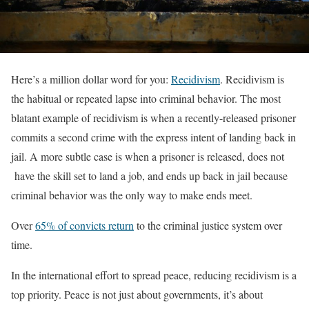
Here’s a million dollar word for you:
Recidivism
. Recidivism is
the habitual or repeated lapse into criminal behavior. The most
blatant example of recidivism is when a recently-released prisoner
commits a second crime with the express intent of landing back in
jail. A more subtle case is when a prisoner is released, does not
have the skill set to land a job, and ends up back in jail because
criminal behavior was the only way to make ends meet.
Over
65% of convicts return
to the criminal justice system over
time.
In the international effort to spread peace, reducing recidivism is a
top priority. Peace is not just about governments, it’s about