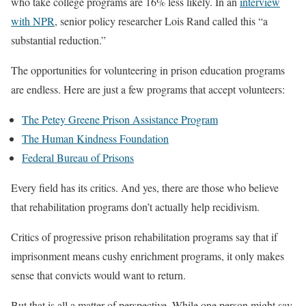
who take college programs are 16% less likely. In an
interview
with NPR
, senior policy researcher Lois Rand called this “a
substantial reduction.”
The opportunities for volunteering in prison education programs
are endless. Here are just a few programs that accept volunteers:
The Petey Greene Prison Assistance Program
The Human Kindness Foundation
Federal Bureau of Prisons
Every field has its critics. And yes, there are those who believe
that rehabilitation programs don’t actually help recidivism.
Critics of progressive prison rehabilitation programs say that if
imprisonment means cushy enrichment programs, it only makes
sense that convicts would want to return.
But that is all a matter of perspective. While one person might say