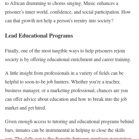
to African drumming to chorus singing. Music enhances a
prisoner’s inner world, confidence, and social participation. How
can that growth not help a person’s reentry into society?
Lead Educational Programs
Finally, one of the most tangible ways to help prisoners rejoin
society is by offering educational enrichment and career training.
A little insight from professionals in a variety of fields can be
helpful to soon-to-be job hunters. Whether you’re a teacher,
business manager, or a marketing professional, chances are you
can offer advice about education and how to break into the job
market and get hired.
Given enough access to tutoring and educational programs behind
bars, inmates can be instrumental in helping to close the skills
gap. The skills gap is the disparity between employer expectation