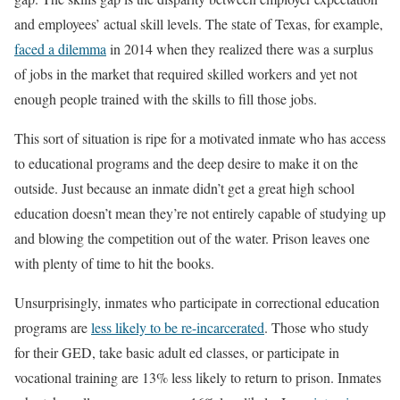
and employees’ actual skill levels. The state of Texas, for example,
faced a dilemma
in 2014 when they realized there was a surplus
of jobs in the market that required skilled workers and yet not
enough people trained with the skills to fill those jobs.
This sort of situation is ripe for a motivated inmate who has access
to educational programs and the deep desire to make it on the
outside. Just because an inmate didn’t get a great high school
education doesn’t mean they’re not entirely capable of studying up
and blowing the competition out of the water. Prison leaves one
with plenty of time to hit the books.
Unsurprisingly, inmates who participate in correctional education
programs are
less likely to be re-incarcerated
. Those who study
for their GED, take basic adult ed classes, or participate in
vocational training are 13% less likely to return to prison. Inmates