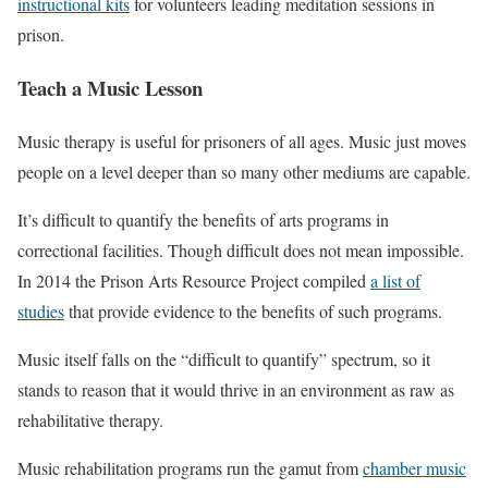
instructional kits
for volunteers leading meditation sessions in
prison.
Teach a Music Lesson
Music therapy is useful for prisoners of all ages. Music just moves
people on a level deeper than so many other mediums are capable.
It’s difficult to quantify the benefits of arts programs in
correctional facilities. Though difficult does not mean impossible.
In 2014 the Prison Arts Resource Project compiled
a list of
studies
that provide evidence to the benefits of such programs.
Music itself falls on the “difficult to quantify” spectrum, so it
stands to reason that it would thrive in an environment as raw as
rehabilitative therapy.
Music rehabilitation programs run the gamut from
chamber music