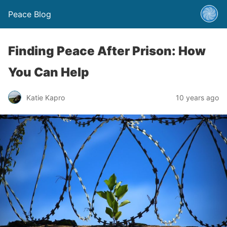
Peace Blog
Finding Peace After Prison: How
You Can Help
Katie Kapro
10 years ago