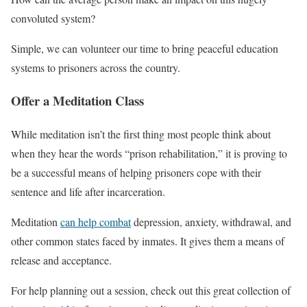
convoluted system?
Simple, we can volunteer our time to bring peaceful education
systems to prisoners across the country.
Offer a Meditation Class
While meditation isn’t the first thing most people think about
when they hear the words “prison rehabilitation,” it is proving to
be a successful means of helping prisoners cope with their
sentence and life after incarceration.
Meditation
can help combat
depression, anxiety, withdrawal, and
other common states faced by inmates. It gives them a means of
release and acceptance.
For help planning out a session, check out this great collection of