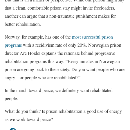
that a clean, comfortable prison stay might invite freeloaders,
another can argue that a non-traumatic punishment makes for
better rehabilitation.
Norway, for example, has one of the
most successful prison
programs
with a recidivism rate of only 20%. Norwegian prison
director Are Hoidel explains the rationale behind progressive
rehabilitation programs this way: “Every inmates in Norwegian
prison are going back to the society. Do you want people who are
angry – or people who are rehabilitated?”
In the march toward peace, we definitely want rehabilitated
people.
What do you think? Is prison rehabilitation a good use of energy
as we work toward peace?