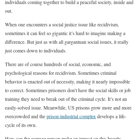
individuals coming together to build a peaceful society, inside and
out.
When one encounters a social justice issue like recidivism,
sometimes it can feel so gigantic it’s hard to imagine making a
difference. But just as with all gargantuan social issues, it really
just comes down to individuals.
There are of course hundreds of social, economic, and
psychological reasons for recidivism. Sometimes criminal
behavior is enacted out of necessity, making it nearly impossible
to correct. Sometimes prisoners don’t have the social skills or job
training they need to break out of the criminal cycle. It’s not an
easily-solved issue. Meanwhile, US prisons grow more and more
overcrowded and the
prison-industrial complex
develops a life-
cycle of its own.
How can the average person make an impact on this hugely