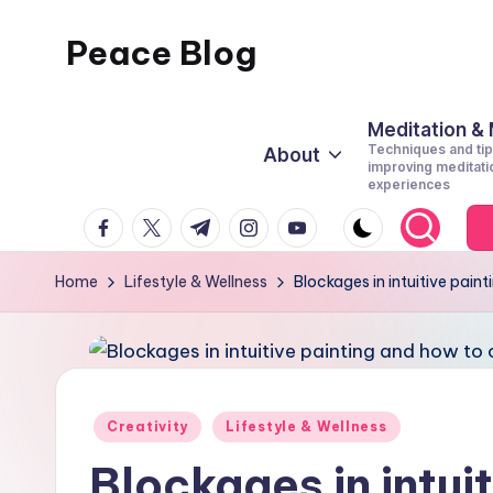
Peace Blog
Skip
to
I
content
Find
Meditation &
Techniques and tip
About
Peace
improving meditati
experiences
Like
facebook.com
twitter.com
t.me
instagram.com
youtube.com
This
Home
Lifestyle & Wellness
Blockages in intuitive pai
Posted
Creativity
Lifestyle & Wellness
in
Blockages in intui