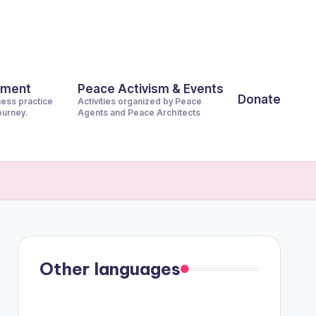
pment
Peace Activism & Events
Donate
ness practice
Activities organized by Peace
journey.
Agents and Peace Architects
Other languages