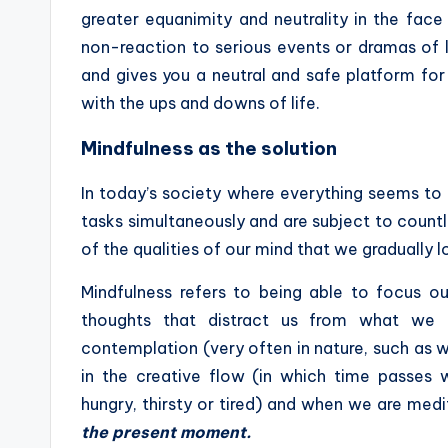
greater equanimity and neutrality in the face
non-reaction to serious events or dramas of l
and gives you a neutral and safe platform for 
with the ups and downs of life.
Mindfulness as the solution
In today’s society where everything seems to
tasks simultaneously and are subject to countl
of the qualities of our mind that we gradually 
Mindfulness refers to being able to focus o
thoughts that distract us from what we 
contemplation (very often in nature, such as
in the creative flow (in which time passes 
hungry, thirsty or tired) and when we are medi
the present moment.