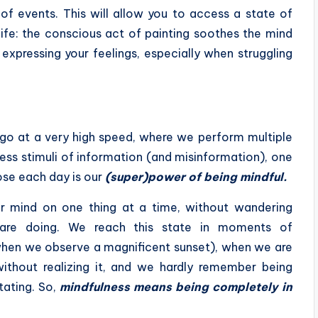
 of events. This will allow you to access a state of
ife: the conscious act of painting soothes the mind
expressing your feelings, especially when struggling
 go at a very high speed, where we perform multiple
ess stimuli of information (and misinformation), one
lose each day is our
(super)power of being mindful.
ur mind on one thing at a time, without wandering
are doing. We reach this state in moments of
 when we observe a magnificent sunset), when we are
without realizing it, and we hardly remember being
tating. So,
mindfulness means being completely in