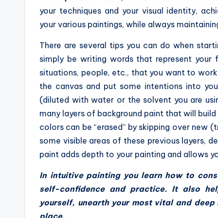
your techniques and your visual identity, ac
your various paintings, while always maintainin
There are several tips you can do when startin
simply be writing words that represent your 
situations, people, etc., that you want to work 
the canvas and put some intentions into your
(diluted with water or the solvent you are usi
many layers of background paint that will build
colors can be “erased” by skipping over new (tr
some visible areas of these previous layers, d
paint adds depth to your painting and allows yo
In intuitive painting you learn how to co
self-confidence and practice. It also h
yourself, unearth your most vital and dee
place.