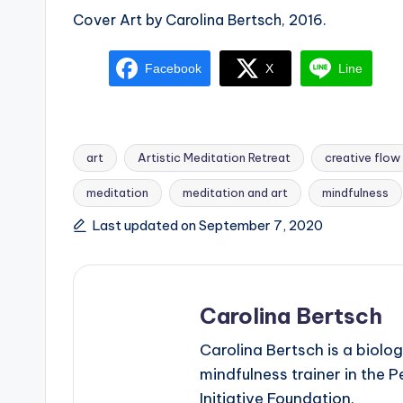
Cover Art by Carolina Bertsch, 2016.
Facebook
X
Line
art
Artistic Meditation Retreat
creative flow
meditation
meditation and art
mindfulness
Tags:
Last updated on September 7, 2020
Carolina Bertsch
Carolina Bertsch is a biolog
mindfulness trainer in the 
Initiative Foundation.