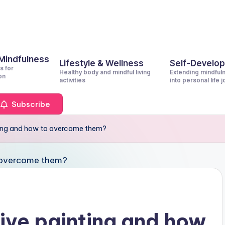
 Mindfulness
Lifestyle & Wellness
Self-Develo
s for
Healthy body and mindful living
Extending mindful
on
activities
into personal life 
Subscribe
nting and how to overcome them?
tive painting and how