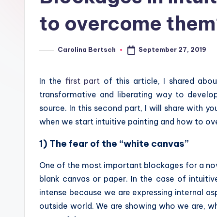
to overcome them
September 27, 2019
Carolina Bertsch
Posted
by
In the
first part
of this article, I shared abou
transformative and liberating way to develo
source. In this second part, I will share wit
when we start intuitive painting and how to o
1) The fear of the “white canvas”
One of the most important blockages for a novic
blank canvas or paper. In the case of intuiti
intense because we are expressing internal a
outside world. We are showing who we are, wh