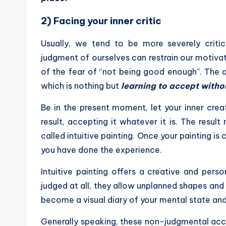
2) Facing your inner critic
Usually, we tend to be more severely critic
judgment of ourselves can restrain our motivati
of the fear of “not being good enough”. The ant
which is nothing but
learning to accept witho
Be in the present moment, let your inner crea
result, accepting it whatever it is. The resu
called intuitive painting. Once your painting i
you have done the experience.
Intuitive painting offers a creative and per
judged at all, they allow unplanned shapes and
become a visual diary of your mental state an
Generally speaking, these non-judgmental acce