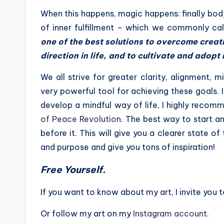
When this happens, magic happens: finally bo
of inner fulfillment – which we commonly cal
one of the best solutions to overcome creati
direction in life, and to cultivate and adop
We all strive for greater clarity, alignment, mi
very powerful tool for achieving these goals. 
develop a mindful way of life, I highly reco
of Peace Revolution
. The best way to start an
before it. This will give you a clearer state o
and purpose and give you tons of inspiration!
Free Yourself.
If you want to know about my art, I invite you t
Or follow my art on my
Instagram account.