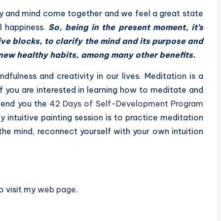
dy and mind come together and we feel a great state
l happiness.
S
o, being in the present moment, it’s
ve blocks, to clarify the mind and its purpose and
t new healthy habits, among many other benefits.
ndfulness and creativity in our lives. Meditation is a
If you are interested in learning how to meditate and
mmend you the
42 Days of Self-Development Program
y intuitive painting session is to practice meditation
f the mind, reconnect yourself with your own intuition
o visit my
web page
.