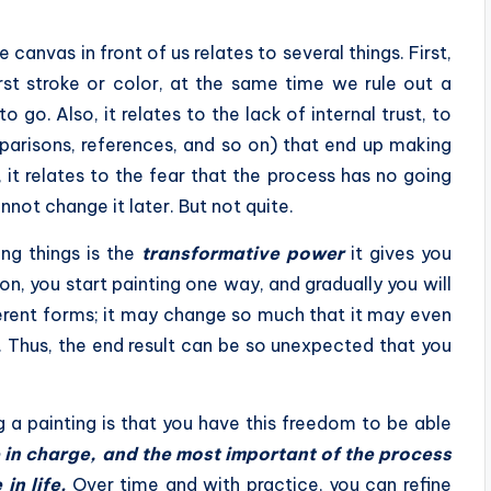
anvas in front of us relates to several things. First,
first stroke or color, at the same time we rule out a
go. Also, it relates to the lack of internal trust, to
parisons, references, and so on) that end up making
 it relates to the fear that the process has no going
not change it later. But not quite.
ing things is the
transformative power
it gives you
ion, you start painting one way, and gradually you will
ferent forms; it may change so much that it may even
. Thus, the end result can be so unexpected that you
g a painting is that you have this freedom to be able
 in charge, and the most important of the process
 in life.
Over time and with practice, you can refine