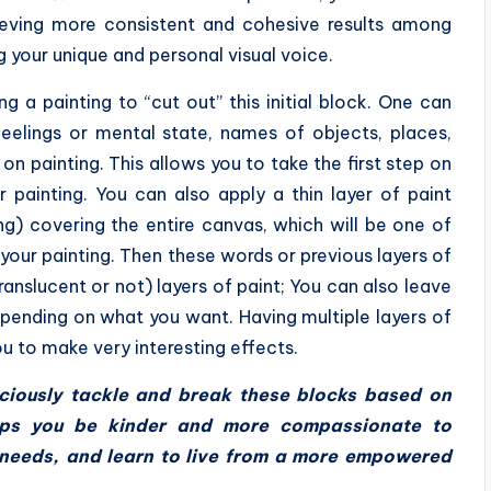
hieving more consistent and cohesive results among
g your unique and personal visual voice.
g a painting to “cut out” this initial block. One can
feelings or mental state, names of objects, places,
on painting. This allows you to take the first step on
 painting. You can also apply a thin layer of paint
ng) covering the entire canvas, which will be one of
 your painting. Then these words or previous layers of
anslucent or not) layers of paint; You can also leave
epending on what you want. Having multiple layers of
u to make very interesting effects.
nsciously tackle and break these blocks based on
elps you be kinder and more compassionate to
p needs, and learn to live from a more empowered