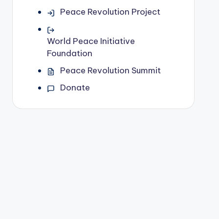
Peace Revolution Project
World Peace Initiative
Foundation
Peace Revolution Summit
Donate