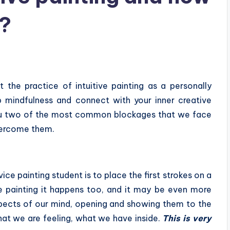
?
t the practice of intuitive painting as a personally
p mindfulness and connect with your inner creative
h you two of the most common blockages that we face
vercome them.
e painting student is to place the first strokes on a
ve painting it happens too, and it may be even more
spects of our mind, opening and showing them to the
at we are feeling, what we have inside.
This is very