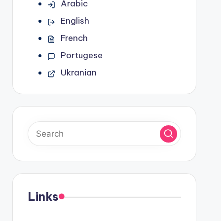
Arabic
English
French
Portugese
Ukranian
Links