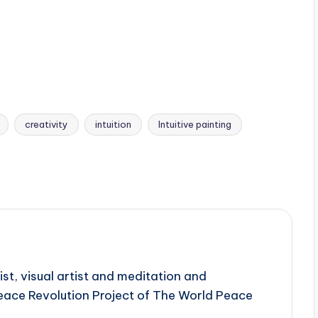
creativity
intuition
Intuitive painting
ist, visual artist and meditation and
Peace Revolution Project of The World Peace