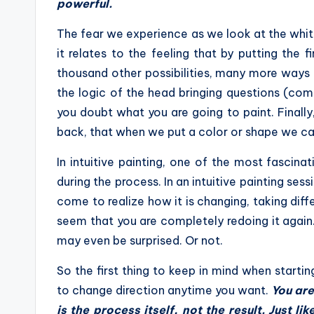
powerful.
The fear we experience as we look at the white c
it relates to the feeling that by putting the 
thousand other possibilities, many more ways to 
the logic of the head bringing questions (com
you doubt what you are going to paint. Finally,
back, that when we put a color or shape we can
In intuitive painting, one of the most fascinat
during the process. In an intuitive painting sess
come to realize how it is changing, taking dif
seem that you are completely redoing it again
may even be surprised. Or not.
So the first thing to keep in mind when startin
to change direction anytime you want.
You are
is the process itself, not the result. Just like