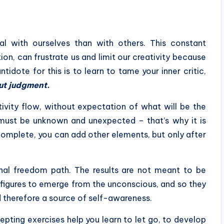
al with ourselves than with others. This constant
on, can frustrate us and limit our creativity because
idote for this is to learn to tame your inner critic,
ut judgment.
tivity flow, without expectation of what will be the
lt must be unknown and unexpected – that’s why it is
s complete, you can add other elements, but only after
sonal freedom path. The results are not meant to be
 figures to emerge from the unconscious, and so they
d therefore a source of self-awareness.
pting exercises help you learn to let go, to develop