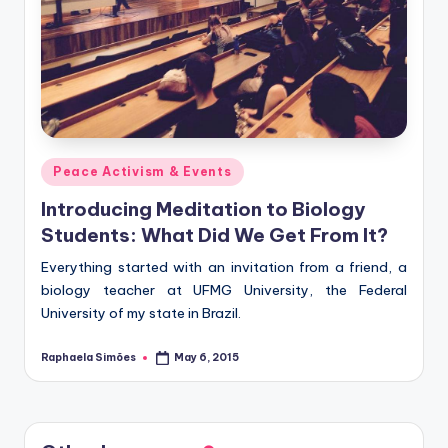
Posted
Peace Activism & Events
in
Introducing Meditation to Biology
Students: What Did We Get From It?
Everything started with an invitation from a friend, a
biology teacher at UFMG University, the Federal
University of my state in Brazil.
Raphaela Simões
May 6, 2015
Posted
by