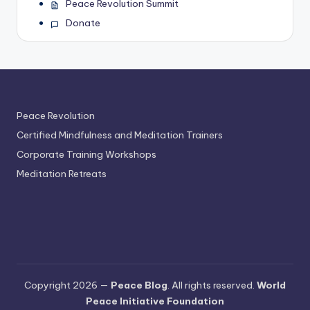
Peace Revolution Summit
Donate
Peace Revolution
Certified Mindfulness and Meditation Trainers
Corporate Training Workshops
Meditation Retreats
Copyright 2026 —
Peace Blog
. All rights reserved.
World
Peace Initiative Foundation