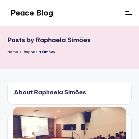
Peace Blog
Skip
to
I
content
Find
Peace
Posts by Raphaela Simões
Like
This
Home
Raphaela Simões
About Raphaela Simões