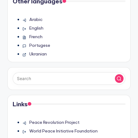
Other languages
Arabic
English
French
Portugese
Ukranian
Links
Peace Revolution Project
World Peace Initiative Foundation