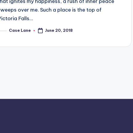
that ignites my happiness, a rush of inner peace
sweeps over me. Such a place is the top of
Victoria Falls…
June 20, 2018
Case Lane
osted
y