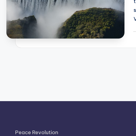
P
b
Peace Revolution