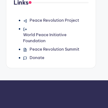
Links
Peace Revolution Project
World Peace Initiative
Foundation
Peace Revolution Summit
Donate