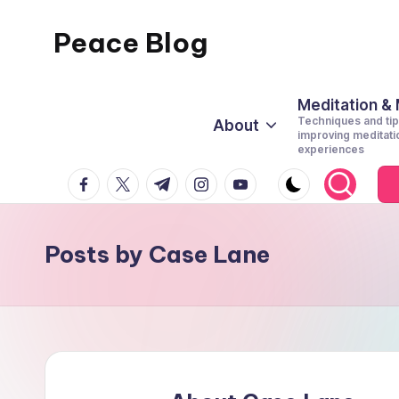
Peace Blog
Skip
to
I
content
Find
Meditation &
Techniques and tip
About
Peace
improving meditati
experiences
Like
facebook.com
twitter.com
t.me
instagram.com
youtube.com
This
Posts by Case Lane