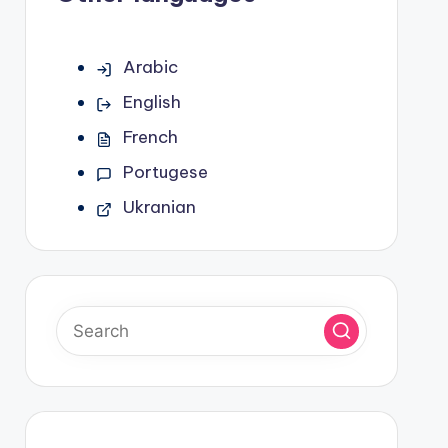
Arabic
English
French
Portugese
Ukranian