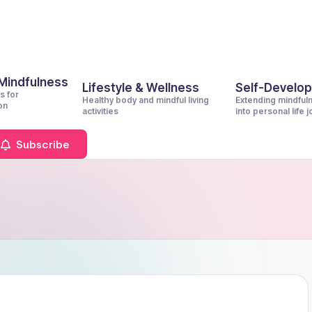
 Mindfulness
Lifestyle & Wellness
Self-Develo
s for
Healthy body and mindful living
Extending mindful
on
activities
into personal life 
Subscribe