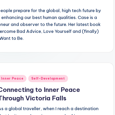
ople prepare for the global, high tech future by
 enhancing our best human qualities. Case is a
eneur and observer to the future. Her latest book
vercome Bad Advice, Love Yourself and (finally)
Want to Be.
Posted
Inner Peace
Self-Development
n
Connecting to Inner Peace
Through Victoria Falls
As a global traveller, when I reach a destination