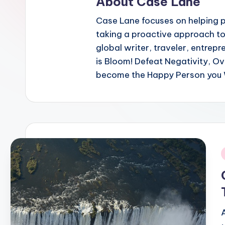
About Case Lane
Case Lane focuses on helping pe
taking a proactive approach to
global writer, traveler, entrepr
is Bloom! Defeat Negativity, O
become the Happy Person you 
i