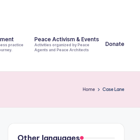
pment
Peace Activism & Events
Donate
ness practice
Activities organized by Peace
journey.
Agents and Peace Architects
Home
Case Lane
Other languages