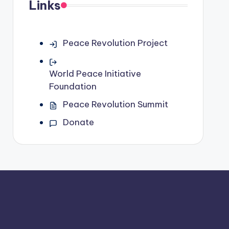
Links
Peace Revolution Project
World Peace Initiative
Foundation
Peace Revolution Summit
Donate