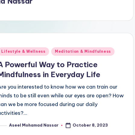
d Nassar
Posted
Lifestyle & Wellness
Meditation & Mindfulness
n
A Powerful Way to Practice
Mindfulness in Everyday Life
Are you interested to know how we can train our
minds to be still even while our eyes are open? How
can we be more focused during our daily
activities?…
October 8, 2023
Aseel Mohamad Nassar
osted
y