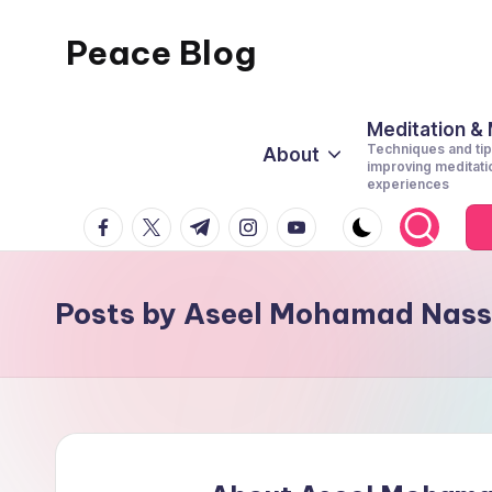
Peace Blog
Skip
to
I
content
Find
Meditation &
Techniques and tip
About
Peace
improving meditati
experiences
Like
facebook.com
twitter.com
t.me
instagram.com
youtube.com
This
Posts by Aseel Mohamad Nass