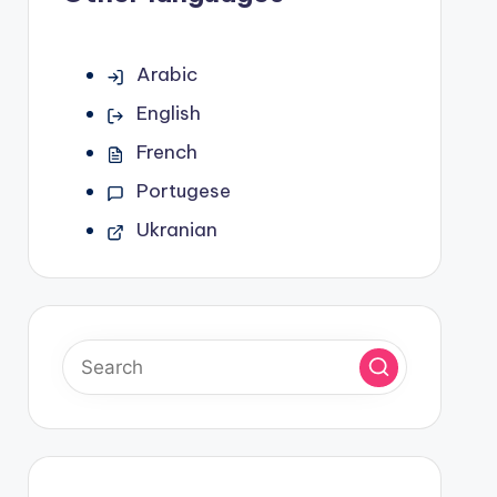
Arabic
English
French
Portugese
Ukranian