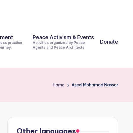
pment
Peace Activism & Events
Donate
ness practice
Activities organized by Peace
journey.
Agents and Peace Architects
Home
Aseel Mohamad Nassar
Other languages