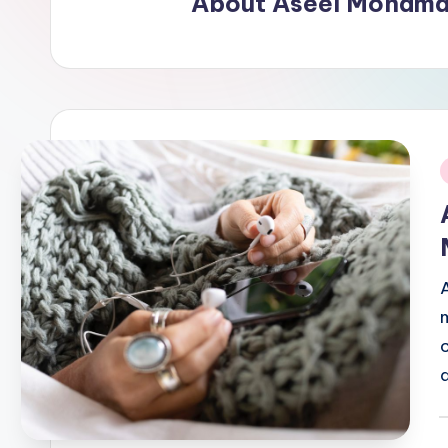
About Aseel Mohama
i
P
b