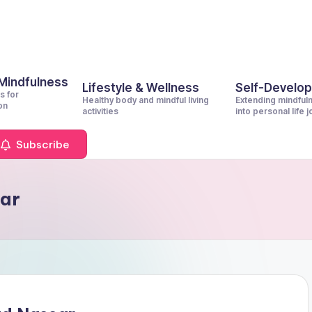
 Mindfulness
Lifestyle & Wellness
Self-Develo
s for
Healthy body and mindful living
Extending mindful
on
activities
into personal life 
Subscribe
ar