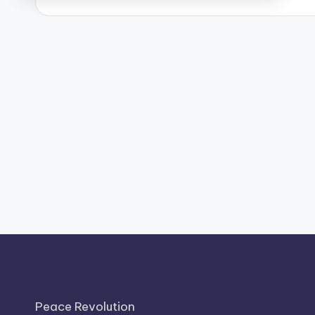
Peace Revolution