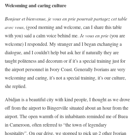
Welcoming and caring culture
Bonjour et bienvenue, je vous en prie pourrait partagez cet table
avec vous
, (good morning and welcome, can I share this table
with you) said a calm voice behind me.
Je vous en prie
(you are
welcome) I responded. My stranger and I began exchanging a
dialogue, and I couldn’t help but ask her if naturally they are
taught politeness and decorum or if it’s a special training just for
the airport personnel in Ivory Coast. Generally Ivorians are very
welcoming and caring, it’s not a special training, it’s our culture,
she replied.
Abidjan is a beautiful city with kind people, I thought as we drove
off from the airport to Bingerville situated about an hour from the
airport. The open warmth of its inhabitants reminded me of Buea
in Cameroon, often referred to “the town of legendary
hospitality”. On our drive, we stopped to pick up 2 other Ivorian