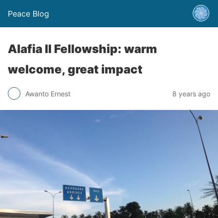
Peace Blog
Alafia II Fellowship: warm
welcome, great impact
Awanto Ernest
8 years ago