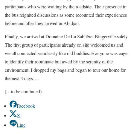
participants who were waiting by the roadside. Their presence in
the bus reignited discussions as some recounted their experiences
before and after they arrived in Abidjan.
Finally, we arrived at Domaine De La Sablière, Bingerville safely.
The first group of participants already on site welcomed us and
we all connected seamlessly like old buddies. Everyone was eager
to identify their roommate but awed by the serenity of the
environment, I dropped my bags and began to tour our home for
the next 4 days….
(…to be continued)
Facebook
X
Line