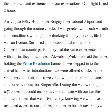
the unknown and excitement for our expectations. Our flight lasted
2 hours.
Arriving at Félix-Houphouët-Boigny International Airport and
going through the routine checks, I was greeted with such warmth
and friendliness which got me thinking if in my previous life I
was an Ivorian. Surprised and pleased, I asked my other
Cameroonian counterparts if they had the same experience and
with a grin, they all said yes. “Akwaba” (Welcome) said the ladies
holding the
Peace Revolution
banner as we stepped in to the
arrival hall. After introductions, we were offered snacks by the
volunteers at the airport so we could wait for other participants
and leave as a team for Bingerville. During the wait we bought
wifi
codes that could enable us communicate with our families
and assure them that we arrived safely, knowing we will have
restricted access to our phones and internet for the next 3 days.