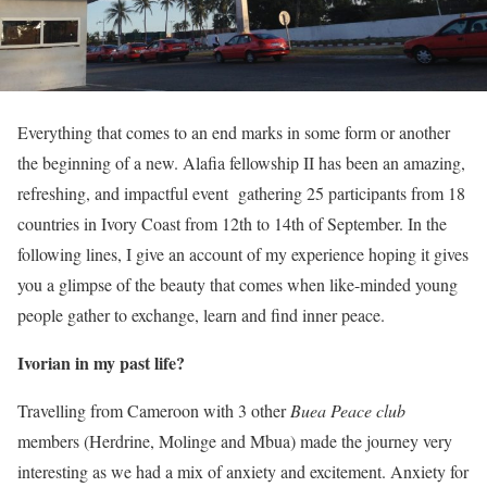
Everything that comes to an end marks in some form or another
the beginning of a new. Alafia fellowship II has been an amazing,
refreshing, and impactful event gathering 25 participants from 18
countries in Ivory Coast from 12th to 14th of September. In the
following lines, I give an account of my experience hoping it gives
you a glimpse of the beauty that comes when like-minded young
people gather to exchange, learn and find inner peace.
Ivorian in my past life?
Travelling from Cameroon with 3 other
Buea Peace club
members (Herdrine, Molinge and Mbua) made the journey very
interesting as we had a mix of anxiety and excitement. Anxiety for