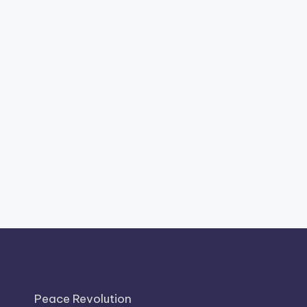
Peace Revolution