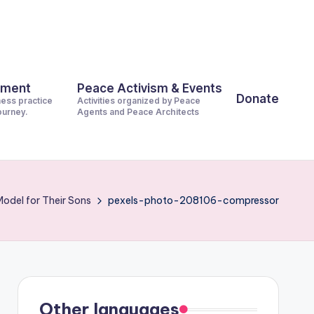
pment
Peace Activism & Events
Donate
ness practice
Activities organized by Peace
journey.
Agents and Peace Architects
Model for Their Sons
pexels-photo-208106-compressor
Other languages