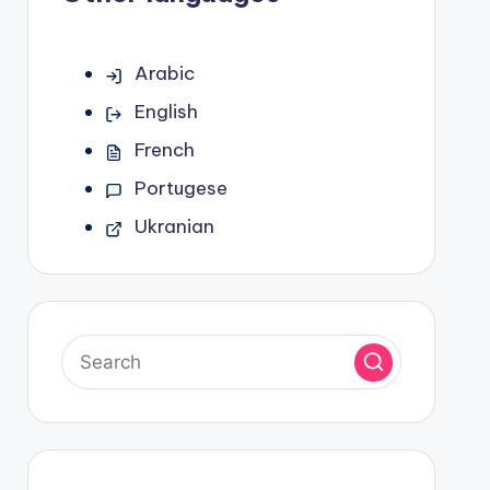
Arabic
English
French
Portugese
Ukranian