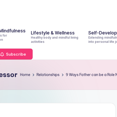
 Mindfulness
Lifestyle & Wellness
Self-Develo
s for
Healthy body and mindful living
Extending mindful
on
activities
into personal life 
Subscribe
essor
Home
Relationships
9 Ways Father can be a Role 