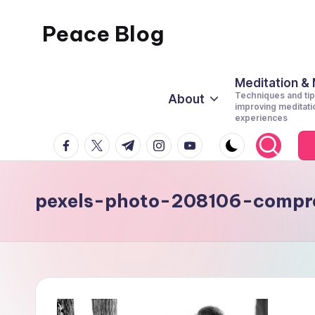
Peace Blog
Skip
to
I
content
Find
Meditation &
Techniques and tip
About
Peace
improving meditati
experiences
Like
facebook.com
twitter.com
t.me
instagram.com
youtube.com
This
pexels-photo-208106-compr