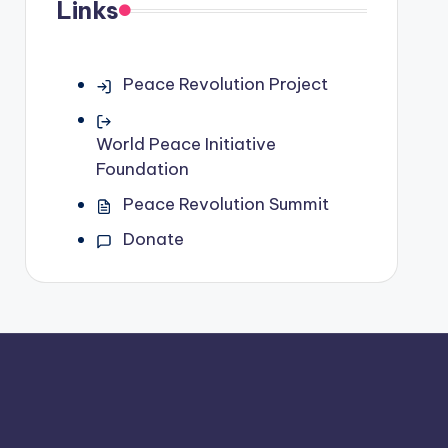
Links
Peace Revolution Project
World Peace Initiative
Foundation
Peace Revolution Summit
Donate