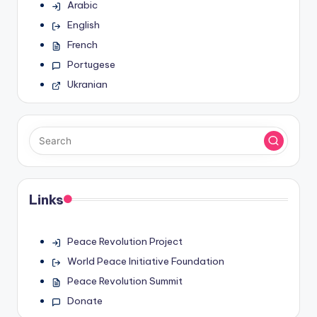
Arabic
English
French
Portugese
Ukranian
Links
Peace Revolution Project
World Peace Initiative Foundation
Peace Revolution Summit
Donate