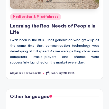
Posted
Meditation & Mindfulness
in
Learning the Real Needs of People in
Life
I was born in the 80s. That generation who grew up at
the same time that communication technology was
developing at full speed. As we were getting older, new
computers, music-players and phones were
successfully launched on the market every day.
Alejandra Barbé Sevilla
February 28, 2015
Posted
by
Other languages