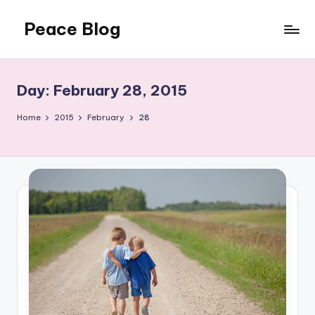
Peace Blog
Skip
to
I
content
Find
Peace
Day:
February 28, 2015
Like
This
Home
2015
February
28