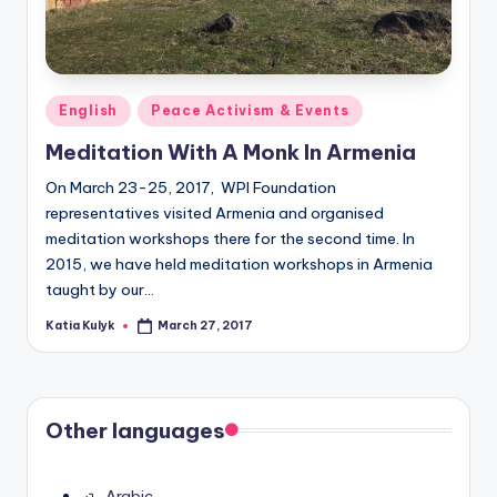
Posted
English
Peace Activism & Events
in
Meditation With A Monk In Armenia
On March 23-25, 2017, WPI Foundation
representatives visited Armenia and organised
meditation workshops there for the second time. In
2015, we have held meditation workshops in Armenia
taught by our…
Katia Kulyk
March 27, 2017
Posted
by
Other languages
Arabic