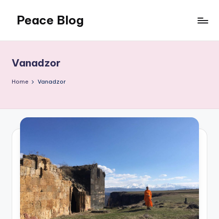
Peace Blog
Skip
to
I
content
Find
Peace
Vanadzor
Like
This
Home
Vanadzor