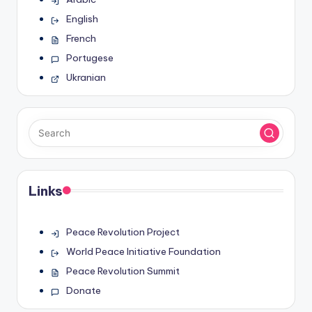
English
French
Portugese
Ukranian
Links
Peace Revolution Project
World Peace Initiative Foundation
Peace Revolution Summit
Donate