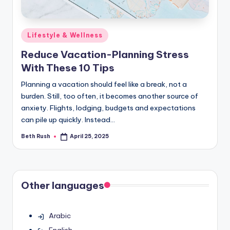
Posted
Lifestyle & Wellness
in
Reduce Vacation-Planning Stress
With These 10 Tips
Planning a vacation should feel like a break, not a
burden. Still, too often, it becomes another source of
anxiety. Flights, lodging, budgets and expectations
can pile up quickly. Instead…
Beth Rush
April 25, 2025
Posted
by
Other languages
Arabic
English