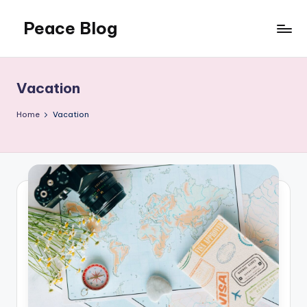
Peace Blog
Skip
to
I
content
Find
Peace
Vacation
Like
This
Home
Vacation