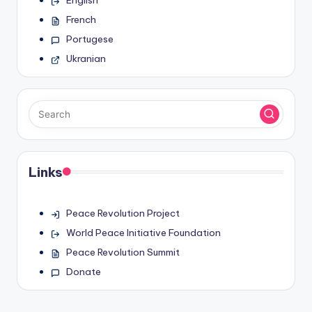
French
Portugese
Ukranian
Links
Peace Revolution Project
World Peace Initiative Foundation
Peace Revolution Summit
Donate