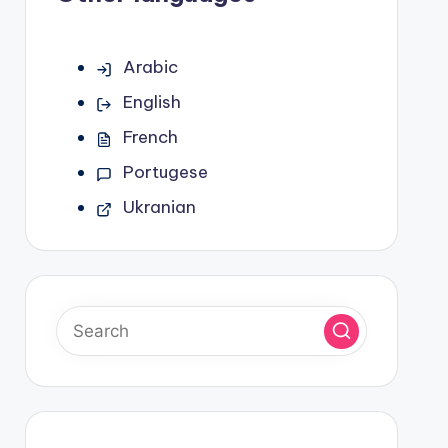
Arabic
English
French
Portugese
Ukranian