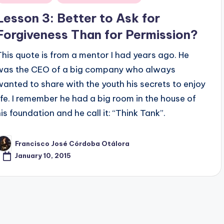
n
Lesson 3: Better to Ask for
Forgiveness Than for Permission?
This quote is from a mentor I had years ago. He
was the CEO of a big company who always
wanted to share with the youth his secrets to enjoy
life. I remember he had a big room in the house of
his foundation and he call it: “Think Tank”.
Francisco José Córdoba Otálora
osted
y
January 10, 2015