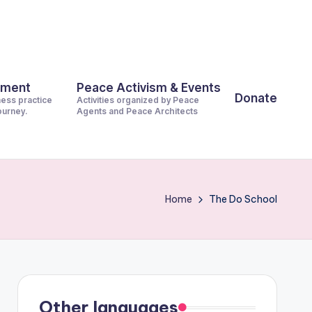
pment
Peace Activism & Events
Donate
ness practice
Activities organized by Peace
journey.
Agents and Peace Architects
Home
The Do School
Other languages