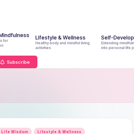
 Mindfulness
Lifestyle & Wellness
Self-Develo
s for
Healthy body and mindful living
Extending mindful
on
activities
into personal life 
Subscribe
Posted
Life Wisdom
Lifestyle & Wellness