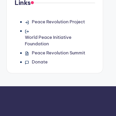
Links
Peace Revolution Project
World Peace Initiative
Foundation
Peace Revolution Summit
Donate