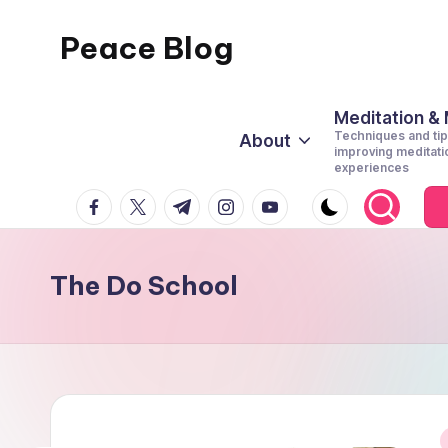
Peace Blog
Skip
to
I
content
Find
Meditation &
Techniques and tip
About
Peace
improving meditati
experiences
Like
facebook.com
twitter.com
t.me
instagram.com
youtube.com
This
The Do School