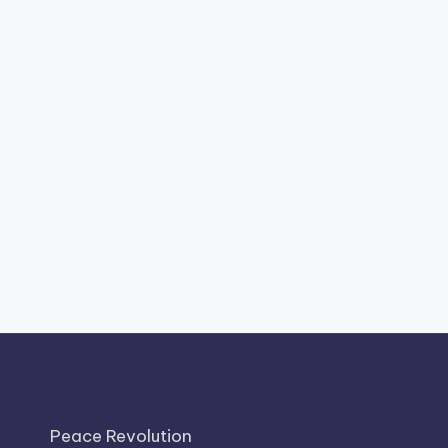
Peace Revolution