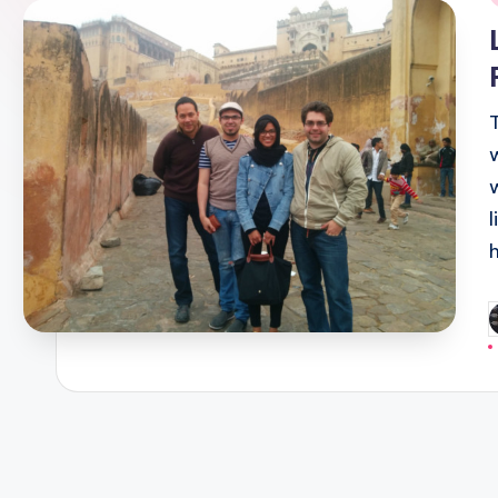
i
P
b