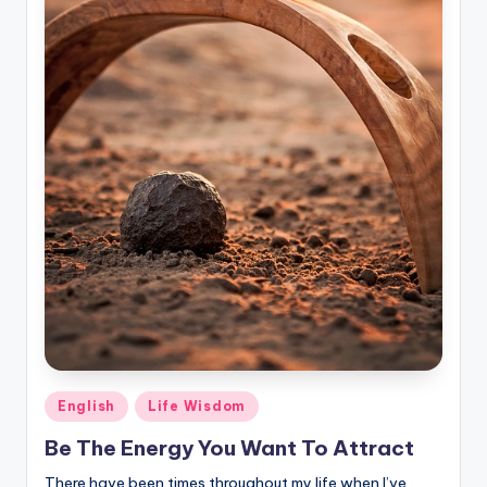
Posted
English
Life Wisdom
in
Be The Energy You Want To Attract
There have been times throughout my life when I’ve