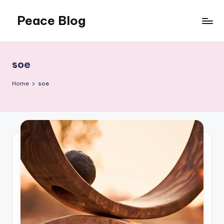
Peace Blog
Skip
to
I
content
Find
Peace
soe
Like
This
Home
soe