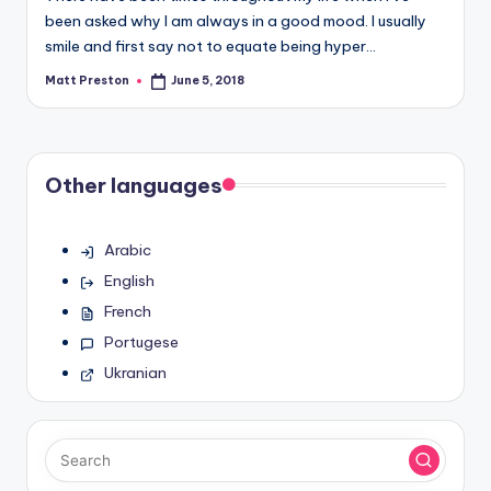
been asked why I am always in a good mood. I usually
smile and first say not to equate being hyper…
Matt Preston
June 5, 2018
Posted
by
Other languages
Arabic
English
French
Portugese
Ukranian