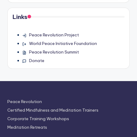
Links
Peace Revolution Project
World Peace Initiative Foundation
Peace Revolution Summit
Donate
Peace Revolution
Certified Mindfulness and Meditation Trainers
Corporate Training Workshops
Meditation Retreats