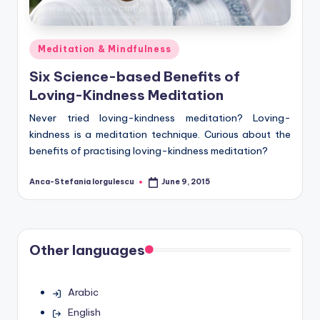
Posted
Meditation & Mindfulness
in
Six Science-based Benefits of
Loving-Kindness Meditation
Never tried loving-kindness meditation? Loving-
kindness is a meditation technique. Curious about the
benefits of practising loving-kindness meditation?
Anca-Stefania Iorgulescu
June 9, 2015
Posted
by
Other languages
Arabic
English