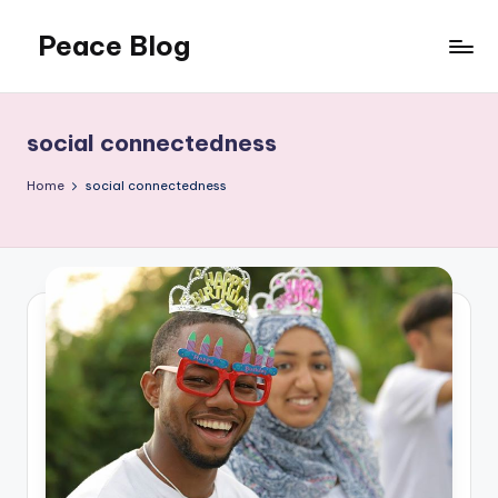
Peace Blog
Skip
to
I
content
Find
Peace
social connectedness
Like
This
Home
social connectedness