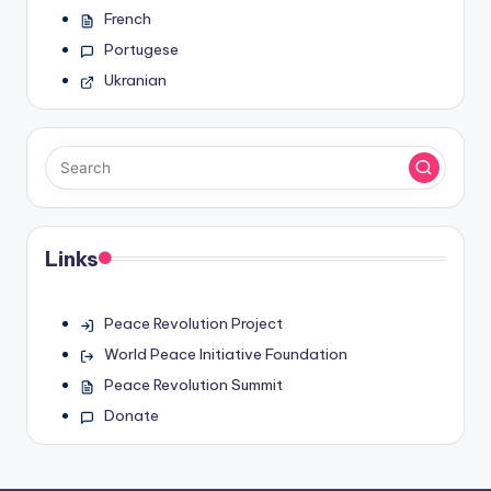
French
Portugese
Ukranian
Links
Peace Revolution Project
World Peace Initiative Foundation
Peace Revolution Summit
Donate