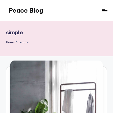
Peace Blog
Skip
to
I
content
Find
Peace
simple
Like
This
Home
simple