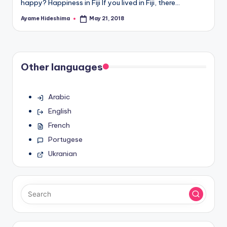
happy? Happiness in Fiji If you lived in Fiji, there…
Ayame Hideshima
May 21, 2018
Posted
by
Other languages
Arabic
English
French
Portugese
Ukranian