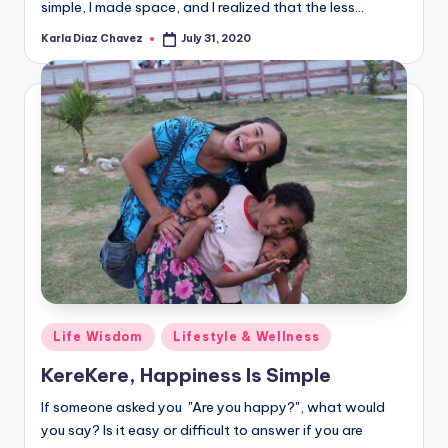
simple, I made space, and I realized that the less…
Karla Diaz Chavez
July 31, 2020
Posted
by
Posted
Life Wisdom
Lifestyle & Wellness
in
KereKere, Happiness Is Simple
If someone asked you "Are you happy?", what would
you say? Is it easy or difficult to answer if you are