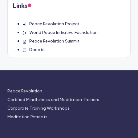
Links
Peace Revolution Project
World Peace Initiative Foundation
Peace Revolution Summit
Donate
Peace Revolution
Certified Mindfulness and Meditation Trainers
Corporate Training Workshops
Meditation Retreats