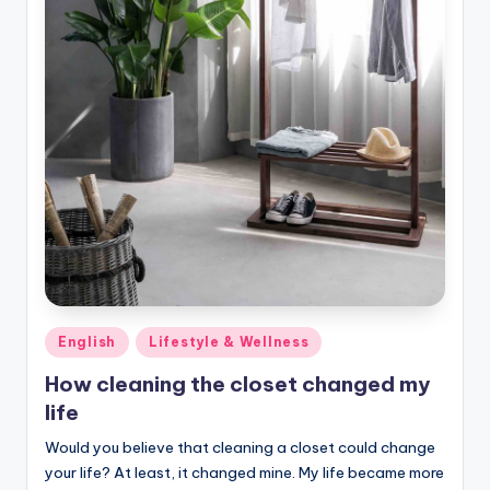
Posted
English
Lifestyle & Wellness
in
How cleaning the closet changed my
life
Would you believe that cleaning a closet could change
your life? At least, it changed mine. My life became more