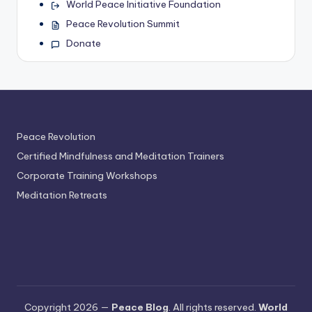
World Peace Initiative Foundation
Peace Revolution Summit
Donate
Peace Revolution
Certified Mindfulness and Meditation Trainers
Corporate Training Workshops
Meditation Retreats
Copyright 2026 —
Peace Blog
. All rights reserved.
World