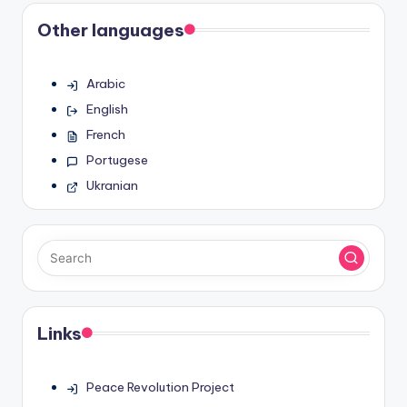
Other languages
Arabic
English
French
Portugese
Ukranian
Links
Peace Revolution Project