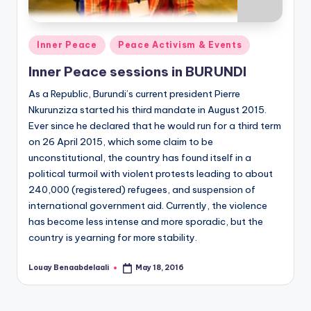
Posted
Inner Peace
Peace Activism & Events
in
Inner Peace sessions in BURUNDI
As a Republic, Burundi’s current president Pierre
Nkurunziza started his third mandate in August 2015.
Ever since he declared that he would run for a third term
on 26 April 2015, which some claim to be
unconstitutional, the country has found itself in a
political turmoil with violent protests leading to about
240,000 (registered) refugees, and suspension of
international government aid. Currently, the violence
has become less intense and more sporadic, but the
country is yearning for more stability.
Louay Benaabdelaali
May 18, 2016
Posted
by