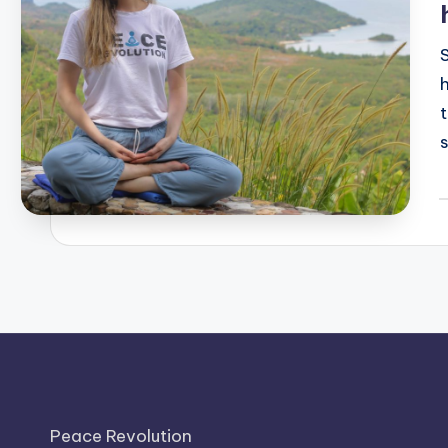
P
b
Peace Revolution