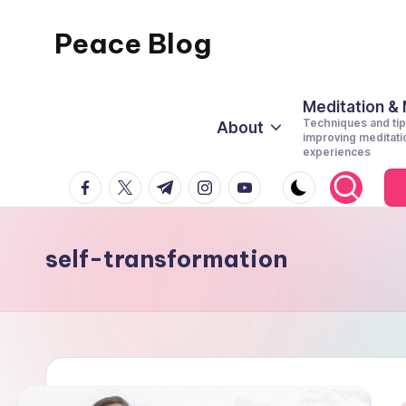
Peace Blog
Skip
to
I
content
Find
Meditation &
Techniques and tip
About
Peace
improving meditati
experiences
Like
facebook.com
twitter.com
t.me
instagram.com
youtube.com
This
self-transformation