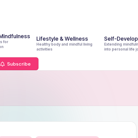
 Mindfulness
Lifestyle & Wellness
Self-Develo
s for
Healthy body and mindful living
Extending mindful
on
activities
into personal life 
Subscribe