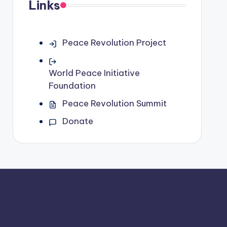
Links
Peace Revolution Project
World Peace Initiative
Foundation
Peace Revolution Summit
Donate