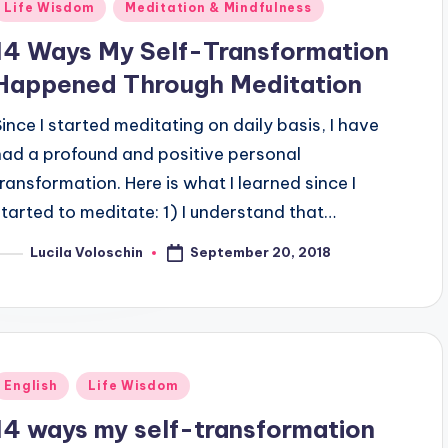
Posted
Life Wisdom
Meditation & Mindfulness
n
14 Ways My Self-Transformation
Happened Through Meditation
Since I started meditating on daily basis, I have
had a profound and positive personal
transformation. Here is what I learned since I
started to meditate: 1) I understand that…
September 20, 2018
Lucila Voloschin
osted
y
Posted
English
Life Wisdom
n
14 ways my self-transformation