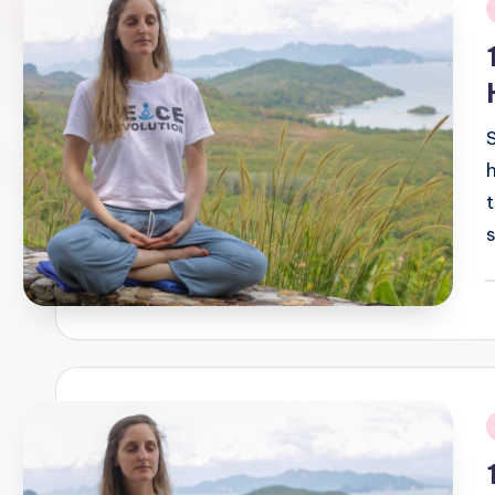
i
P
b
i