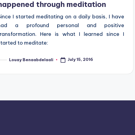
happened through meditation
Since I started meditating on a daily basis, I have
had a profound personal and positive
transformation. Here is what I learned since I
started to meditate:
July 15, 2016
Louay Benaabdelaali
osted
y