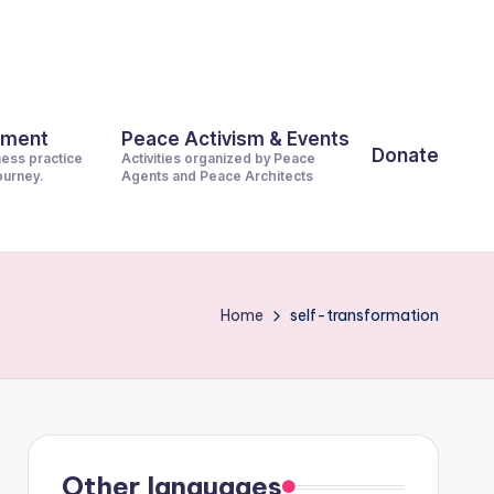
pment
Peace Activism & Events
Donate
ness practice
Activities organized by Peace
journey.
Agents and Peace Architects
Home
self-transformation
Other languages