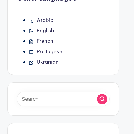
Arabic
English
French
Portugese
Ukranian