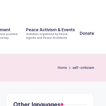
pment
Peace Activism & Events
Donate
ness practice
Activities organized by Peace
journey.
Agents and Peace Architects
Home
self-criticism
Other languages