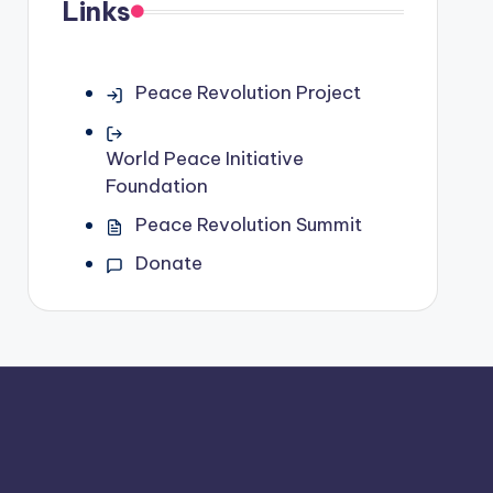
Links
Peace Revolution Project
World Peace Initiative
Foundation
Peace Revolution Summit
Donate