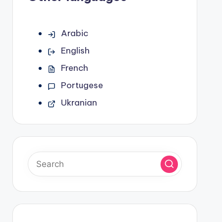
Arabic
English
French
Portugese
Ukranian