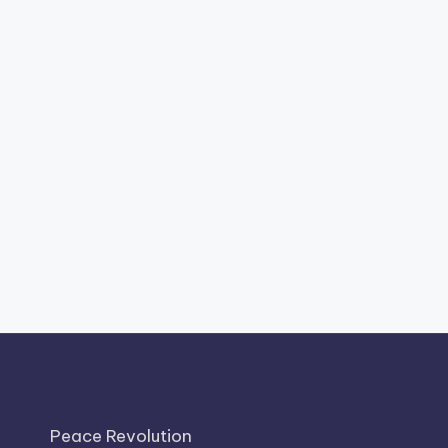
Peace Revolution