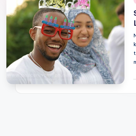
i
P
b