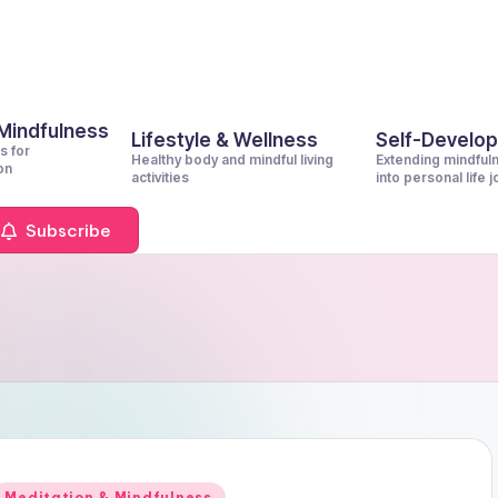
 Mindfulness
Lifestyle & Wellness
Self-Develo
s for
Healthy body and mindful living
Extending mindful
on
activities
into personal life 
Subscribe
Posted
Meditation & Mindfulness