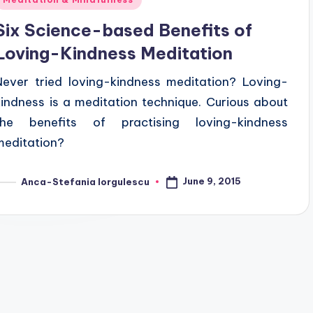
n
Six Science-based Benefits of
Loving-Kindness Meditation
Never tried loving-kindness meditation? Loving-
kindness is a meditation technique. Curious about
the benefits of practising loving-kindness
meditation?
June 9, 2015
Anca-Stefania Iorgulescu
osted
y