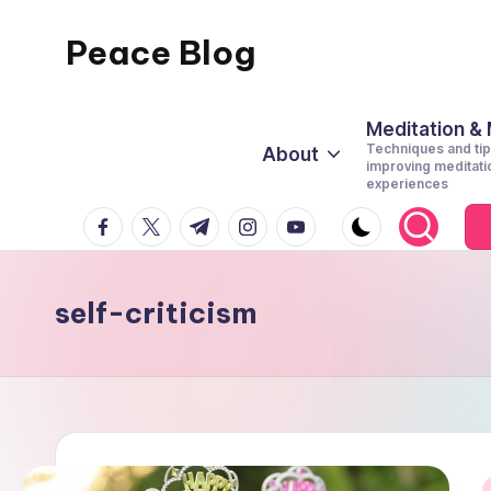
Peace Blog
Skip
to
I
content
Find
Meditation &
Techniques and tip
About
Peace
improving meditati
experiences
Like
facebook.com
twitter.com
t.me
instagram.com
youtube.com
This
self-criticism