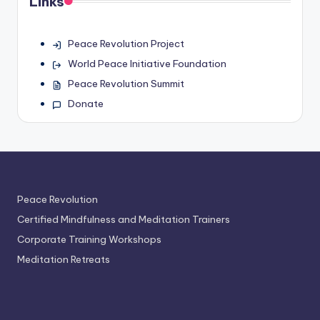
Links
Peace Revolution Project
World Peace Initiative Foundation
Peace Revolution Summit
Donate
Peace Revolution
Certified Mindfulness and Meditation Trainers
Corporate Training Workshops
Meditation Retreats