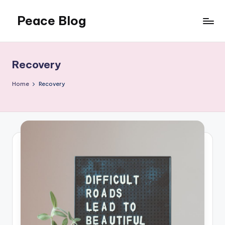
Peace Blog
Skip
to
I
content
Find
Peace
Recovery
Like
This
Home
Recovery