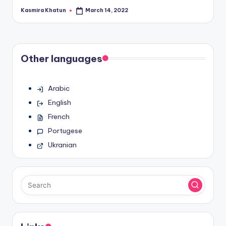
Kasmira Khatun
March 14, 2022
Posted
by
Other languages
Arabic
English
French
Portugese
Ukranian