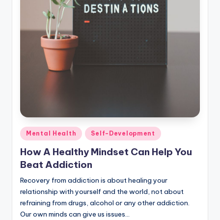
Posted
Mental Health
Self-Development
in
How A Healthy Mindset Can Help You
Beat Addiction
Recovery from addiction is about healing your
relationship with yourself and the world, not about
refraining from drugs, alcohol or any other addiction.
Our own minds can give us issues…