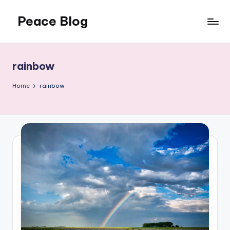
Peace Blog
Skip
to
I
content
Find
Peace
rainbow
Like
This
Home
rainbow