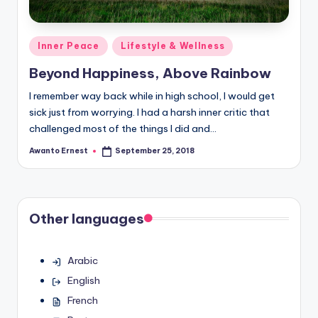
Posted
Inner Peace
Lifestyle & Wellness
in
Beyond Happiness, Above Rainbow
I remember way back while in high school, I would get
sick just from worrying. I had a harsh inner critic that
challenged most of the things I did and…
Awanto Ernest
September 25, 2018
Posted
by
Other languages
Arabic
English
French