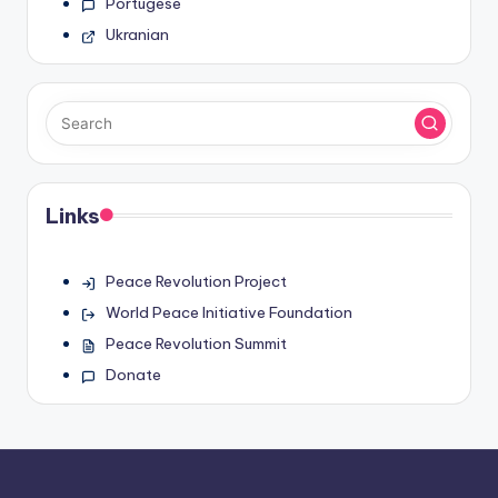
Portugese
Ukranian
Links
Peace Revolution Project
World Peace Initiative Foundation
Peace Revolution Summit
Donate