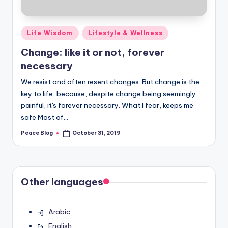
Posted
Life Wisdom
Lifestyle & Wellness
in
Change: like it or not, forever
necessary
We resist and often resent changes. But change is the
key to life, because, despite change being seemingly
painful, it's forever necessary. What I fear, keeps me
safe Most of…
Peace Blog
October 31, 2019
Posted
by
Other languages
Arabic
English