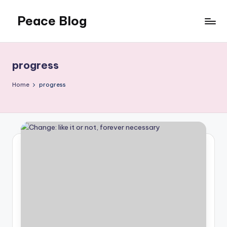
Peace Blog
Skip
to
I
content
Find
Peace
progress
Like
This
Home
progress