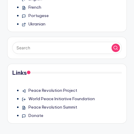
French
Portugese
Ukranian
Links
Peace Revolution Project
World Peace Initiative Foundation
Peace Revolution Summit
Donate