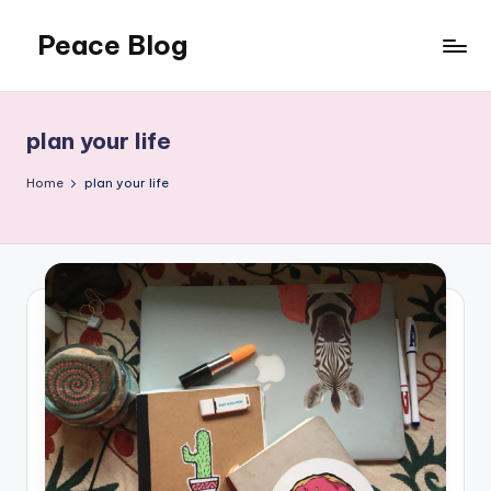
Peace Blog
Skip
to
I
content
Find
Peace
plan your life
Like
This
Home
plan your life