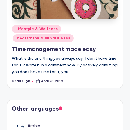
Posted
Lifestyle & Wellness
in
Meditation & Mindfulness
Time management made easy
What is the one thing you always say "I don't have time
for it"? Write it in a comment now. By actively admitting
you don't have time for it, you…
Katia Kulyk
April 23, 2019
Posted
by
Other languages
Arabic