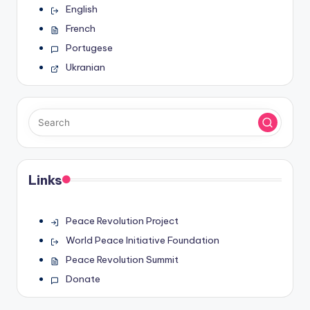
English
French
Portugese
Ukranian
Links
Peace Revolution Project
World Peace Initiative Foundation
Peace Revolution Summit
Donate