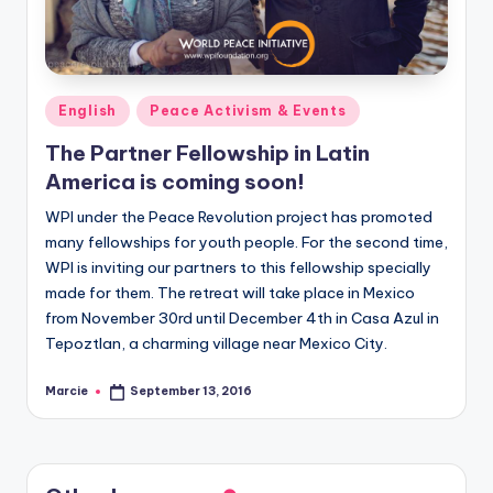
Posted
English
Peace Activism & Events
in
The Partner Fellowship in Latin
America is coming soon!
WPI under the Peace Revolution project has promoted
many fellowships for youth people. For the second time,
WPI is inviting our partners to this fellowship specially
made for them. The retreat will take place in Mexico
from November 30rd until December 4th in Casa Azul in
Tepoztlan, a charming village near Mexico City.
Marcie
September 13, 2016
Posted
by