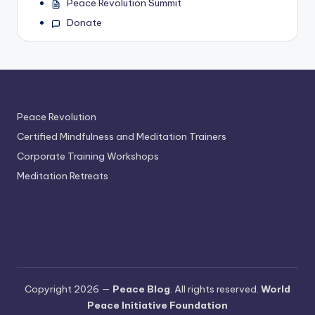
Peace Revolution Summit
Donate
Peace Revolution
Certified Mindfulness and Meditation Trainers
Corporate Training Workshops
Meditation Retreats
Copyright 2026 —
Peace Blog
. All rights reserved.
World
Peace Initiative Foundation