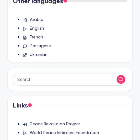
Other languages
Arabic
English
French
Portugese
Ukranian
Links
Peace Revolution Project
World Peace Initiative Foundation