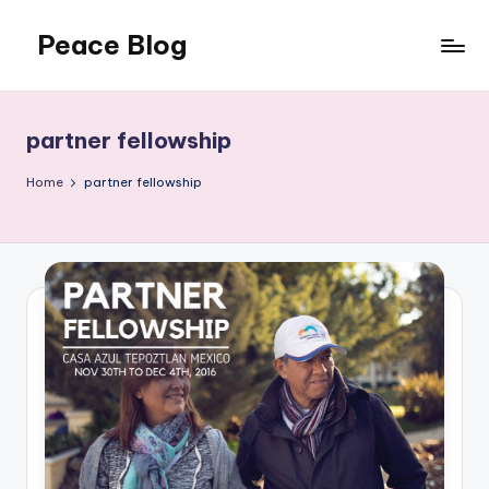
Peace Blog
Skip
to
I
content
Find
Peace
partner fellowship
Like
This
Home
partner fellowship