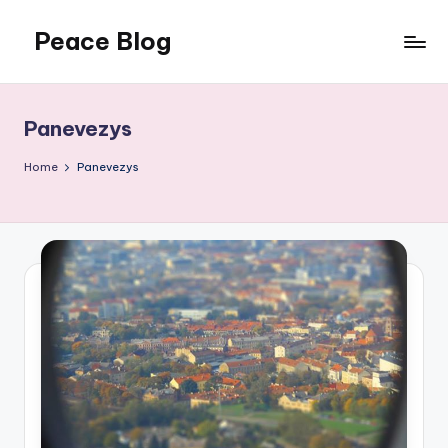
Peace Blog
Skip
to
I
content
Find
Peace
Panevezys
Like
This
Home
Panevezys