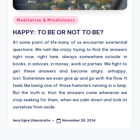
Posted
Meditation & Mindfulness
in
HAPPY: TO BE OR NOT TO BE?
At some point of life many of us encounter existential
questions. We rush like crazy trying to find the answers
right now, right here, always somewhere outside: in
books, in advices, in money, work or parties. We fight to
get these answers and become angry, unhappy,
lost. Sometimes we even give up and go with the flow. It
feels like being one of those hamsters running in a lump.
But the truth is, that the answers come whenever we
stop seeking for them, when we calm down and look at
ourselves from aside.
Ieva Ugne Ulianskaite
November 26, 2014
Posted
by