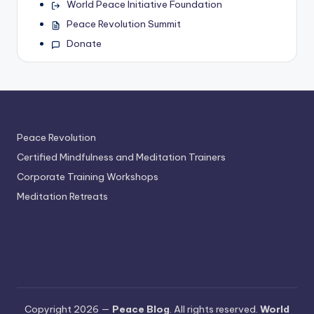
World Peace Initiative Foundation
Peace Revolution Summit
Donate
Peace Revolution
Certified Mindfulness and Meditation Trainers
Corporate Training Workshops
Meditation Retreats
Copyright 2026 —
Peace Blog
. All rights reserved.
World