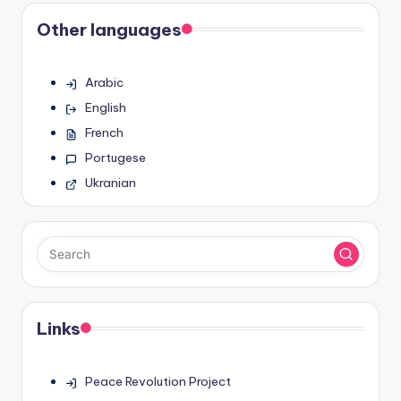
Other languages
Arabic
English
French
Portugese
Ukranian
Links
Peace Revolution Project