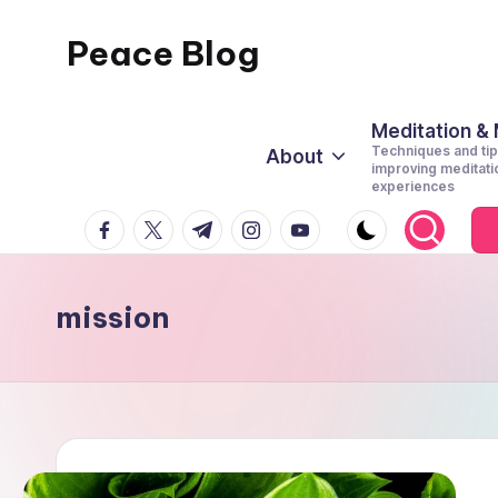
Peace Blog
Skip
to
I
content
Find
Meditation &
Techniques and tip
About
Peace
improving meditati
experiences
Like
facebook.com
twitter.com
t.me
instagram.com
youtube.com
This
mission