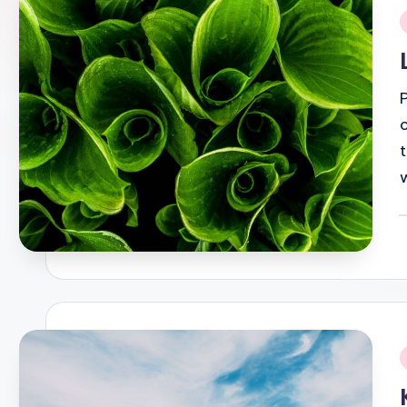
i
P
b
i