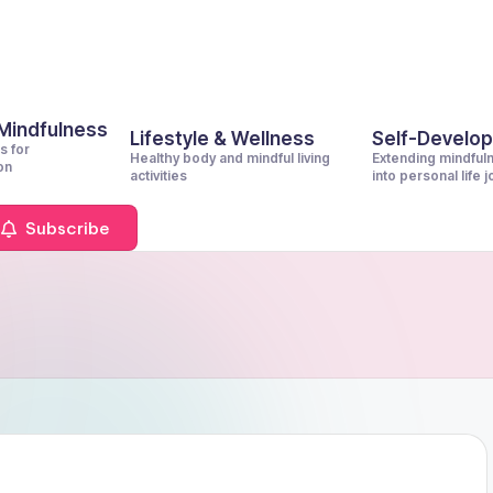
 Mindfulness
Lifestyle & Wellness
Self-Develo
s for
Healthy body and mindful living
Extending mindful
on
activities
into personal life 
Subscribe