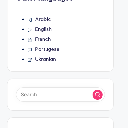
Arabic
English
French
Portugese
Ukranian