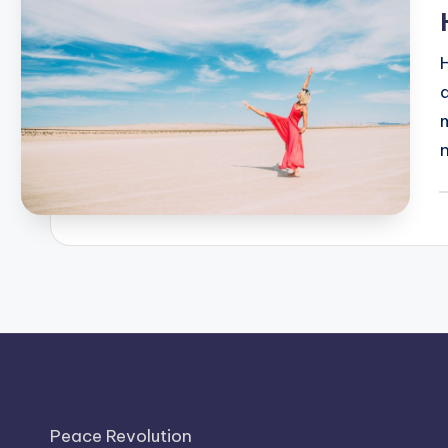
P
b
Peace Revolution