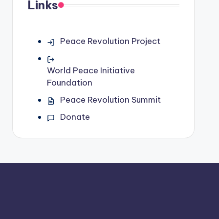
Links
Peace Revolution Project
World Peace Initiative
Foundation
Peace Revolution Summit
Donate