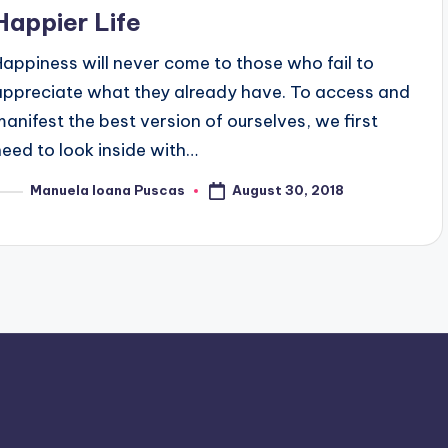
Happier Life
Happiness will never come to those who fail to
appreciate what they already have. To access and
manifest the best version of ourselves, we first
need to look inside with…
August 30, 2018
Manuela Ioana Puscas
osted
y