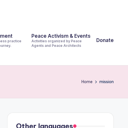
pment
Peace Activism & Events
Donate
ness practice
Activities organized by Peace
journey.
Agents and Peace Architects
Home
mission
Other languages