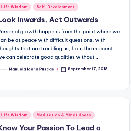
Posted
Life Wisdom
Self-Development
n
Look Inwards, Act Outwards
Personal growth happens from the point where we
can be at peace with difficult questions, with
thoughts that are troubling us, from the moment
we can celebrate good qualities without…
September 17, 2018
Manuela Ioana Puscas
osted
y
Posted
Life Wisdom
Meditation & Mindfulness
n
Know Your Passion To Lead a