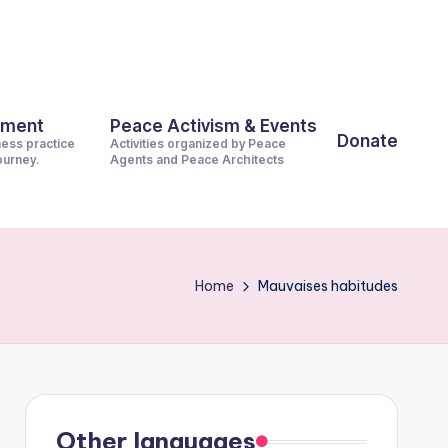
pment
Peace Activism & Events
Donate
ness practice
Activities organized by Peace
journey.
Agents and Peace Architects
Home
Mauvaises habitudes
Other languages