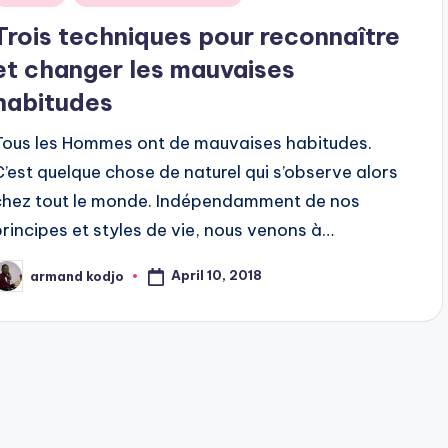
n
Trois techniques pour reconnaître
et changer les mauvaises
habitudes
Tous les Hommes ont de mauvaises habitudes.
C’est quelque chose de naturel qui s’observe alors
chez tout le monde. Indépendamment de nos
principes et styles de vie, nous venons à…
April 10, 2018
armand kodjo
osted
y