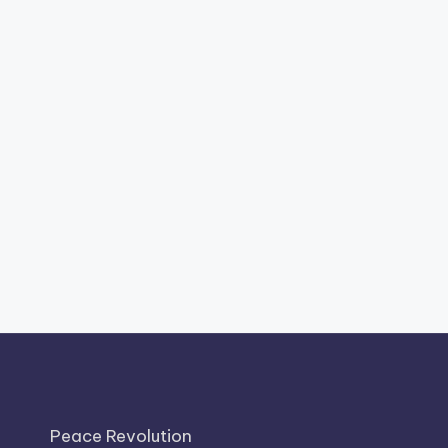
Peace Revolution