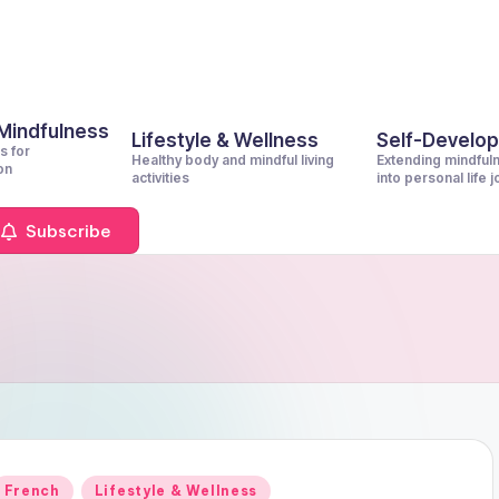
 Mindfulness
Lifestyle & Wellness
Self-Develo
s for
Healthy body and mindful living
Extending mindful
on
activities
into personal life 
Subscribe
Posted
French
Lifestyle & Wellness