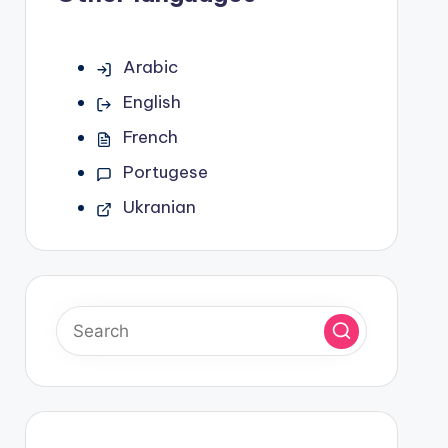
Arabic
English
French
Portugese
Ukranian