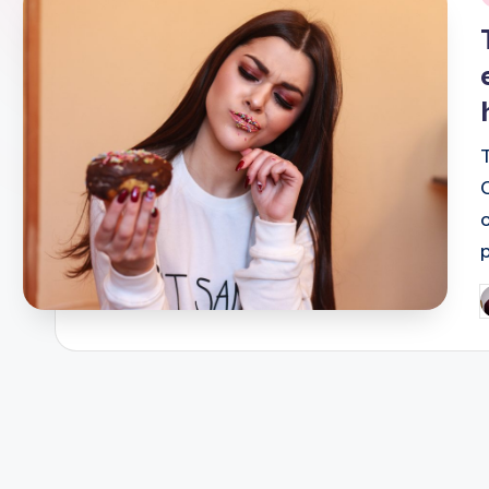
i
P
b