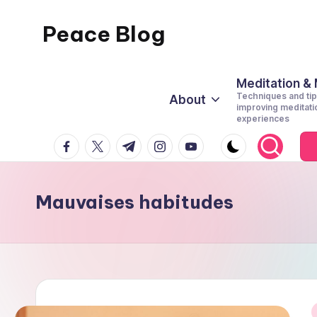
Peace Blog
Skip
to
I
content
Find
Meditation &
Techniques and tip
About
Peace
improving meditati
experiences
Like
facebook.com
twitter.com
t.me
instagram.com
youtube.com
This
Mauvaises habitudes