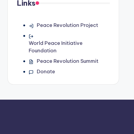
Links
Peace Revolution Project
World Peace Initiative
Foundation
Peace Revolution Summit
Donate