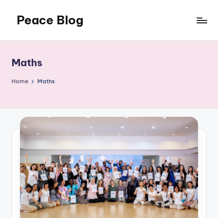
Peace Blog
Skip
to
I
content
Find
Peace
Maths
Like
This
Home
Maths