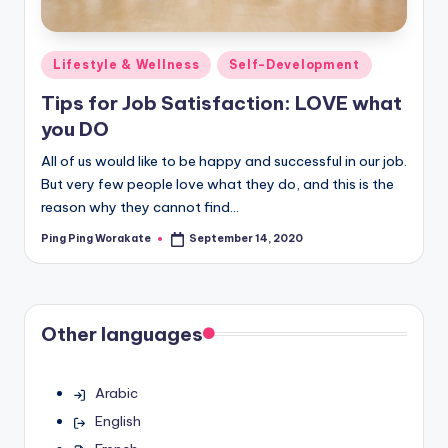
Posted
Lifestyle & Wellness
Self-Development
in
Tips for Job Satisfaction: LOVE what
you DO
All of us would like to be happy and successful in our job.
But very few people love what they do, and this is the
reason why they cannot find…
Ping Ping Worakate
September 14, 2020
Posted
by
Other languages
Arabic
English