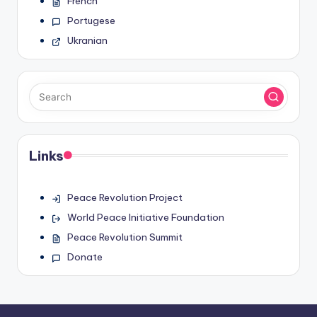
French
Portugese
Ukranian
Links
Peace Revolution Project
World Peace Initiative Foundation
Peace Revolution Summit
Donate