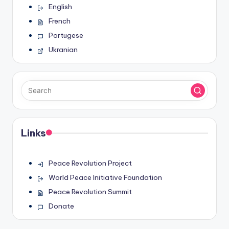
English
French
Portugese
Ukranian
Links
Peace Revolution Project
World Peace Initiative Foundation
Peace Revolution Summit
Donate