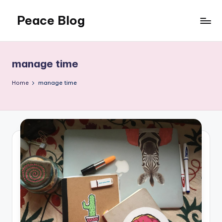
Peace Blog
Skip
to
I
content
Find
Peace
manage time
Like
This
Home
manage time