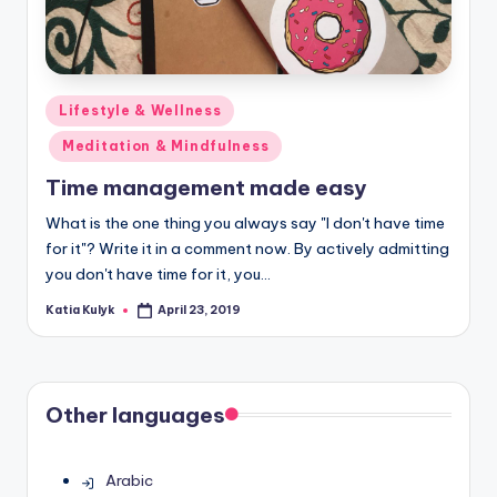
Posted
Lifestyle & Wellness
in
Meditation & Mindfulness
Time management made easy
What is the one thing you always say "I don't have time
for it"? Write it in a comment now. By actively admitting
you don't have time for it, you…
Katia Kulyk
April 23, 2019
Posted
by
Other languages
Arabic