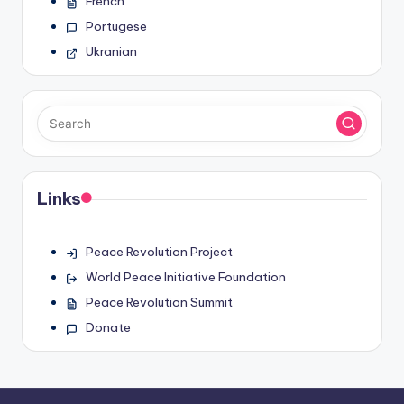
French
Portugese
Ukranian
Links
Peace Revolution Project
World Peace Initiative Foundation
Peace Revolution Summit
Donate