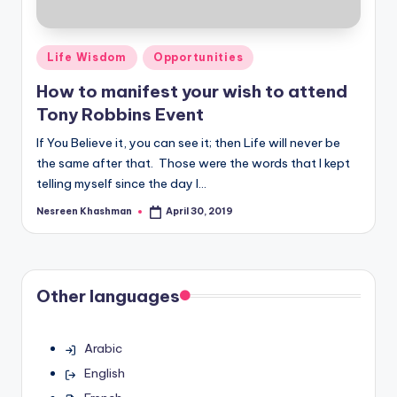
Posted
Life Wisdom
Opportunities
in
How to manifest your wish to attend
Tony Robbins Event
If You Believe it, you can see it; then Life will never be
the same after that. Those were the words that I kept
telling myself since the day I…
Nesreen Khashman
April 30, 2019
Posted
by
Other languages
Arabic
English