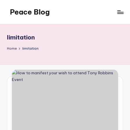
Peace Blog
Skip
to
I
content
Find
Peace
limitation
Like
This
Home
limitation