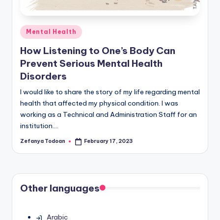
Posted
Mental Health
in
How Listening to One’s Body Can
Prevent Serious Mental Health
Disorders
I would like to share the story of my life regarding mental
health that affected my physical condition. I was
working as a Technical and Administration Staff for an
institution.…
Zefanya Todoan
February 17, 2023
Posted
by
Other languages
Arabic