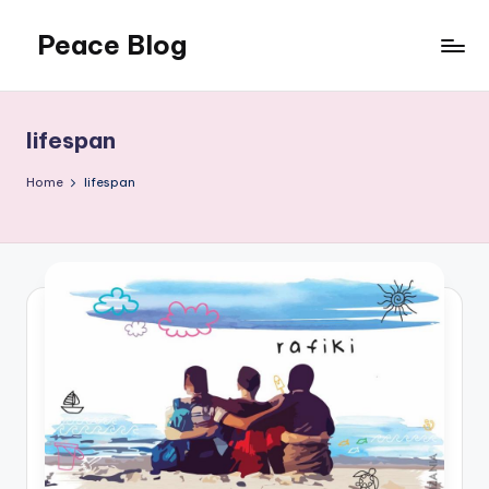
Peace Blog
Skip
to
I
content
Find
Peace
lifespan
Like
This
Home
lifespan