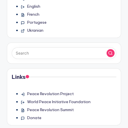
English
French
Portugese
Ukranian
Links
Peace Revolution Project
World Peace Initiative Foundation
Peace Revolution Summit
Donate