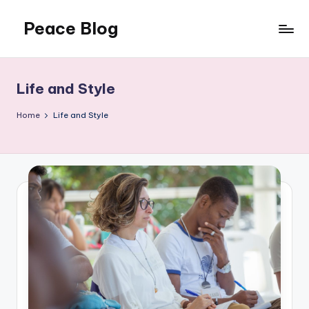
Peace Blog
Skip
to
I
content
Find
Peace
Life and Style
Like
This
Home
Life and Style