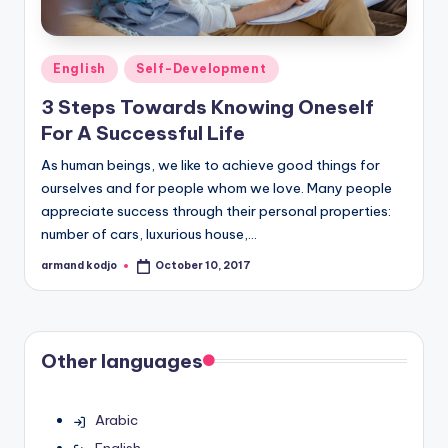
Posted
English
Self-Development
in
3 Steps Towards Knowing Oneself
For A Successful Life
As human beings, we like to achieve good things for
ourselves and for people whom we love. Many people
appreciate success through their personal properties:
number of cars, luxurious house,…
armand kodjo
October 10, 2017
Posted
by
Other languages
Arabic