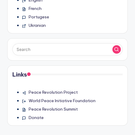
English
French
Portugese
Ukranian
Links
Peace Revolution Project
World Peace Initiative Foundation
Peace Revolution Summit
Donate