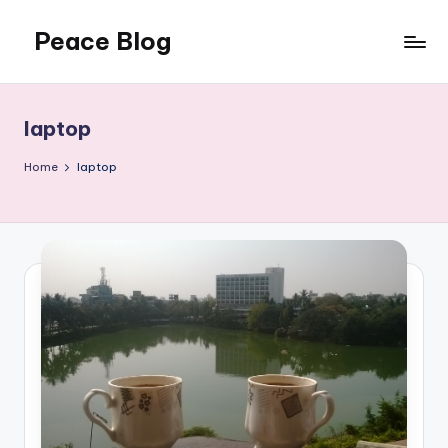
Peace Blog
Skip
to
I
content
Find
Peace
laptop
Like
This
Home
laptop