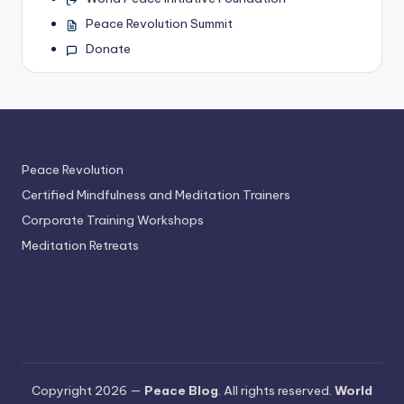
Peace Revolution Summit
Donate
Peace Revolution
Certified Mindfulness and Meditation Trainers
Corporate Training Workshops
Meditation Retreats
Copyright 2026 —
Peace Blog
. All rights reserved.
World