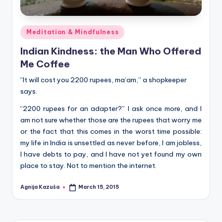
Posted
Meditation & Mindfulness
in
Indian Kindness: the Man Who Offered
Me Coffee
“It will cost you 2200 rupees, ma’am,” a shopkeeper
says.
“2200 rupees for an adapter?” I ask once more, and I
am not sure whether those are the rupees that worry me
or the fact that this comes in the worst time possible:
my life in India is unsettled as never before, I am jobless,
I have debts to pay, and I have not yet found my own
place to stay. Not to mention the internet.
Agnija Kazuša
March 15, 2015
Posted
by