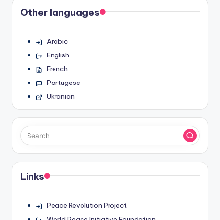
Other languages
Arabic
English
French
Portugese
Ukranian
Links
Peace Revolution Project
World Peace Initiative Foundation