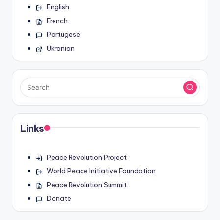
English
French
Portugese
Ukranian
Links
Peace Revolution Project
World Peace Initiative Foundation
Peace Revolution Summit
Donate