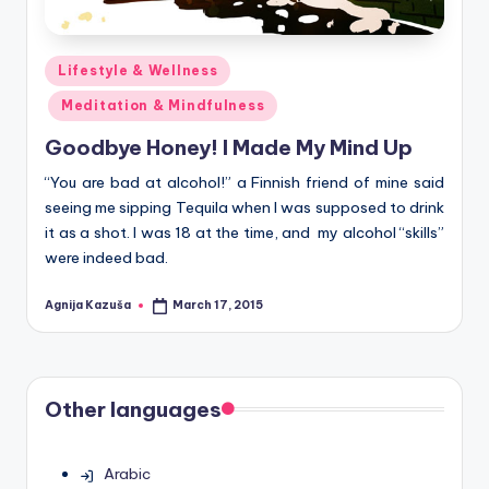
Posted
Lifestyle & Wellness
in
Meditation & Mindfulness
Goodbye Honey! I Made My Mind Up
“You are bad at alcohol!” a Finnish friend of mine said
seeing me sipping Tequila when I was supposed to drink
it as a shot. I was 18 at the time, and my alcohol “skills”
were indeed bad.
Agnija Kazuša
March 17, 2015
Posted
by
Other languages
Arabic