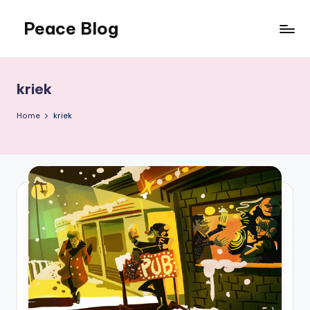
Peace Blog
Skip
to
I
content
Find
Peace
kriek
Like
This
Home
kriek