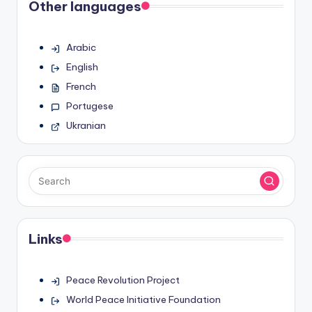
Other languages
Arabic
English
French
Portugese
Ukranian
Links
Peace Revolution Project
World Peace Initiative Foundation