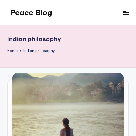
Peace Blog
Skip
to
I
content
Find
Peace
Indian philosophy
Like
This
Home
Indian philosophy