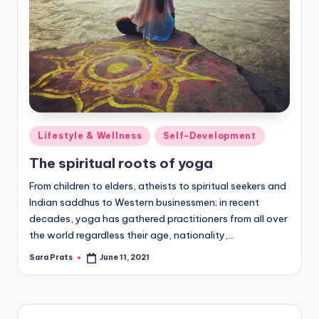
Posted
Lifestyle & Wellness
Self-Development
in
The spiritual roots of yoga
From children to elders, atheists to spiritual seekers and
Indian saddhus to Western businessmen; in recent
decades, yoga has gathered practitioners from all over
the world regardless their age, nationality,…
Sara Prats
June 11, 2021
Posted
by