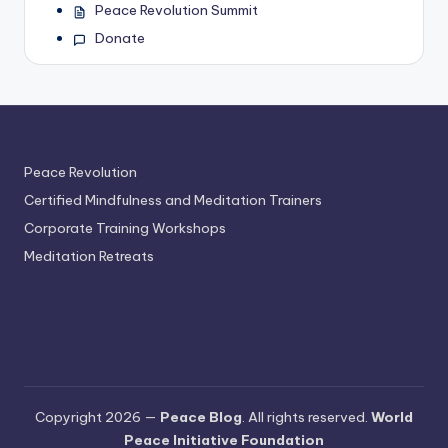
Peace Revolution Summit
Donate
Peace Revolution
Certified Mindfulness and Meditation Trainers
Corporate Training Workshops
Meditation Retreats
Copyright 2026 —
Peace Blog
. All rights reserved.
World
Peace Initiative Foundation