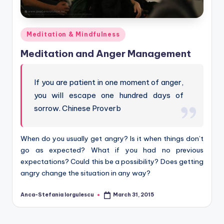
Posted
Meditation & Mindfulness
in
Meditation and Anger Management
If you are patient in one moment of anger,
you will escape one hundred days of
sorrow. Chinese Proverb
When do you usually get angry? Is it when things don’t
go as expected? What if you had no previous
expectations? Could this be a possibility? Does getting
angry change the situation in any way?
Anca-Stefania Iorgulescu
March 31, 2015
Posted
by