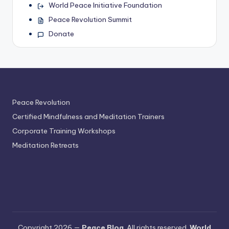
World Peace Initiative Foundation
Peace Revolution Summit
Donate
Peace Revolution
Certified Mindfulness and Meditation Trainers
Corporate Training Workshops
Meditation Retreats
Copyright 2026 —
Peace Blog
. All rights reserved.
World