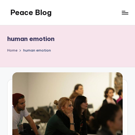
Peace Blog
Skip
to
I
content
Find
Peace
human emotion
Like
This
Home
human emotion