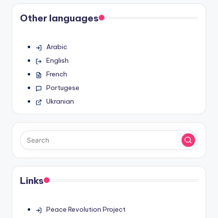
Other languages
Arabic
English
French
Portugese
Ukranian
Links
Peace Revolution Project