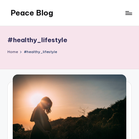
Peace Blog
Skip
to
I
content
Find
Peace
#healthy_lifestyle
Like
This
Home
#healthy_lifestyle