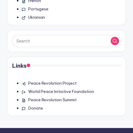
French
Portugese
Ukranian
Links
Peace Revolution Project
World Peace Initiative Foundation
Peace Revolution Summit
Donate