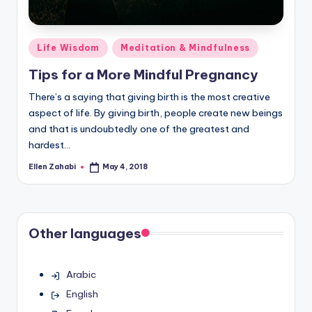
Posted
Life Wisdom
Meditation & Mindfulness
in
Tips for a More Mindful Pregnancy
There’s a saying that giving birth is the most creative
aspect of life. By giving birth, people create new beings
and that is undoubtedly one of the greatest and
hardest…
Ellen Zahabi
May 4, 2018
Posted
by
Other languages
Arabic
English