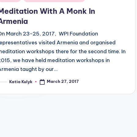
n
Meditation With A Monk In
Armenia
On March 23-25, 2017, WPI Foundation
representatives visited Armenia and organised
meditation workshops there for the second time. In
2015, we have held meditation workshops in
Armenia taught by our…
March 27, 2017
Katia Kulyk
osted
y