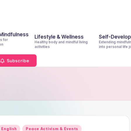
 Mindfulness
Lifestyle & Wellness
Self-Develo
s for
Healthy body and mindful living
Extending mindful
on
activities
into personal life 
Subscribe
Posted
English
Peace Activism & Events