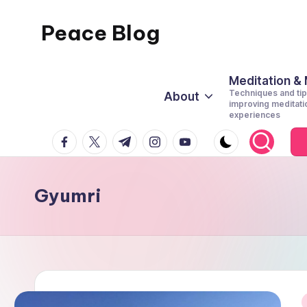
Peace Blog
Skip
to
I
content
Find
Meditation &
Techniques and tip
About
Peace
improving meditati
experiences
Like
facebook.com
twitter.com
t.me
instagram.com
youtube.com
This
Gyumri