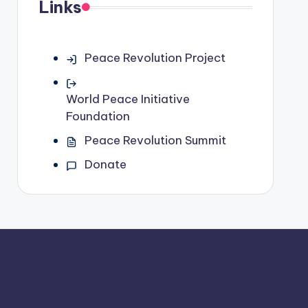
Links
Peace Revolution Project
World Peace Initiative
Foundation
Peace Revolution Summit
Donate