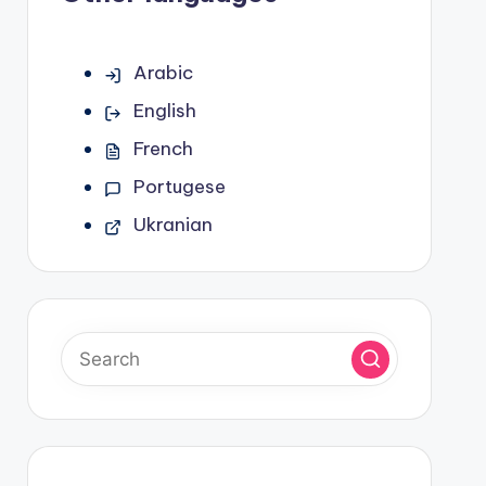
Arabic
English
French
Portugese
Ukranian