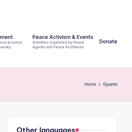
pment
Peace Activism & Events
Donate
ness practice
Activities organized by Peace
journey.
Agents and Peace Architects
Home
Gyumri
Other languages