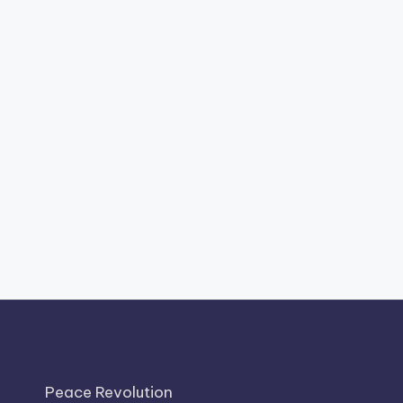
Peace Revolution