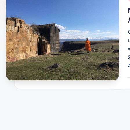
i
P
b