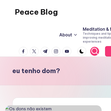
Peace Blog
Skip
to
I
content
Find
Meditation &
Techniques and tip
About
Peace
improving meditati
experiences
Like
facebook.com
twitter.com
t.me
instagram.com
youtube.com
This
eu tenho dom?