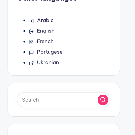
Arabic
English
French
Portugese
Ukranian