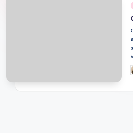
i
P
b