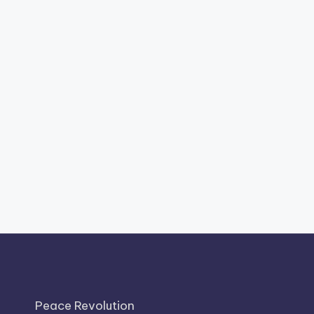
Peace Revolution