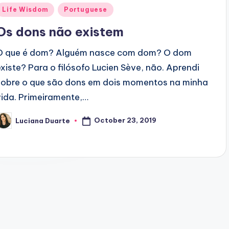
Posted
Life Wisdom
Portuguese
n
Os dons não existem
O que é dom? Alguém nasce com dom? O dom
existe? Para o filósofo Lucien Sève, não. Aprendi
sobre o que são dons em dois momentos na minha
vida. Primeiramente,…
October 23, 2019
Luciana Duarte
osted
y