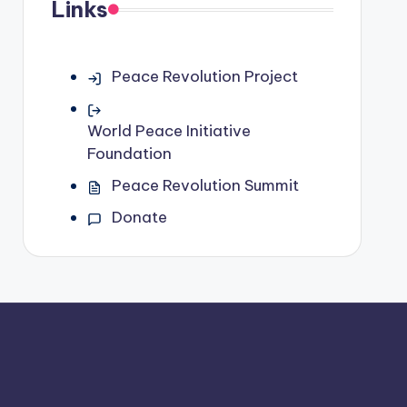
Links
Peace Revolution Project
World Peace Initiative
Foundation
Peace Revolution Summit
Donate