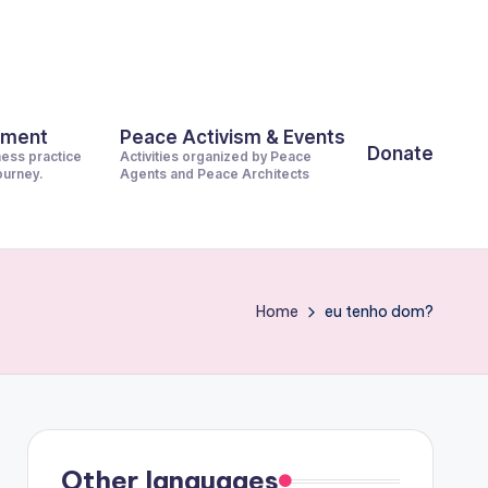
pment
Peace Activism & Events
Donate
ness practice
Activities organized by Peace
journey.
Agents and Peace Architects
Home
eu tenho dom?
Other languages