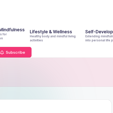
 Mindfulness
Lifestyle & Wellness
Self-Develo
s for
Healthy body and mindful living
Extending mindful
on
activities
into personal life 
Subscribe