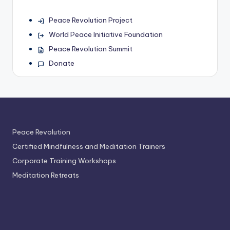
Peace Revolution Project
World Peace Initiative Foundation
Peace Revolution Summit
Donate
Peace Revolution
Certified Mindfulness and Meditation Trainers
Corporate Training Workshops
Meditation Retreats