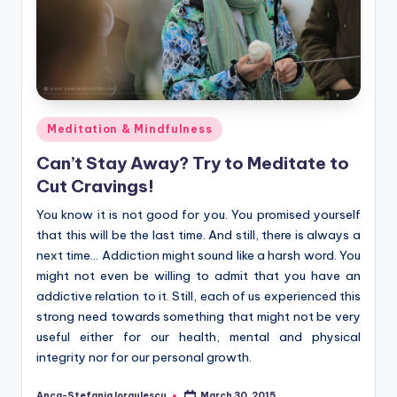
Posted
Meditation & Mindfulness
in
Can’t Stay Away? Try to Meditate to
Cut Cravings!
You know it is not good for you. You promised yourself
that this will be the last time. And still, there is always a
next time… Addiction might sound like a harsh word. You
might not even be willing to admit that you have an
addictive relation to it. Still, each of us experienced this
strong need towards something that might not be very
useful either for our health, mental and physical
integrity nor for our personal growth.
Anca-Stefania Iorgulescu
March 30, 2015