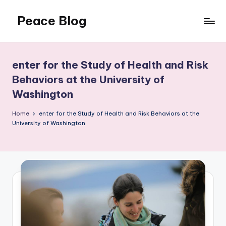
Peace Blog
Skip
to
I
content
Find
Peace
enter for the Study of Health and Risk
Like
Behaviors at the University of
This
Washington
Home
enter for the Study of Health and Risk Behaviors at the
University of Washington