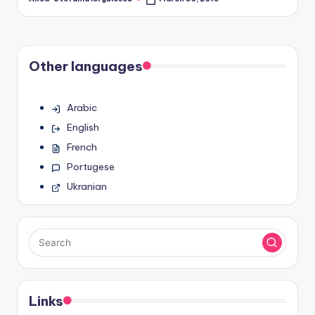
Posted
by
Other languages
Arabic
English
French
Portugese
Ukranian
Links