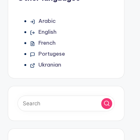
Arabic
English
French
Portugese
Ukranian