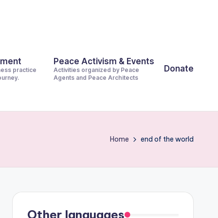
pment
Peace Activism & Events
Donate
ness practice
Activities organized by Peace
journey.
Agents and Peace Architects
Home
end of the world
Other languages