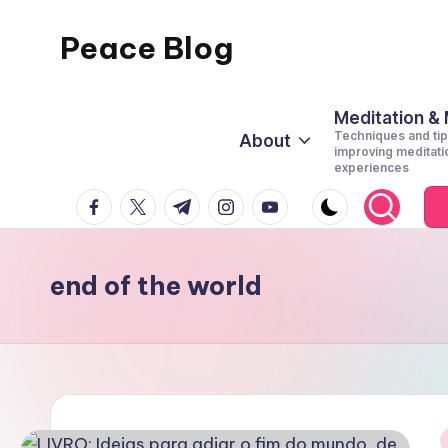
Peace Blog
Skip
to
I
content
Find
Meditation &
Techniques and tip
About
Peace
improving meditati
experiences
Like
facebook.com
twitter.com
t.me
instagram.com
youtube.com
This
end of the world