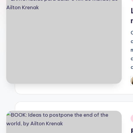
i
P
b
i