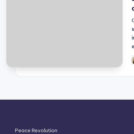
P
b
Peace Revolution