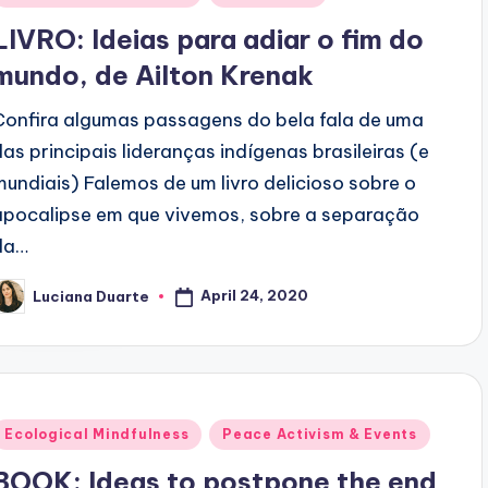
n
LIVRO: Ideias para adiar o fim do
mundo, de Ailton Krenak
Confira algumas passagens do bela fala de uma
das principais lideranças indígenas brasileiras (e
mundiais) Falemos de um livro delicioso sobre o
apocalipse em que vivemos, sobre a separação
da…
April 24, 2020
Luciana Duarte
osted
y
Posted
Ecological Mindfulness
Peace Activism & Events
n
BOOK: Ideas to postpone the end