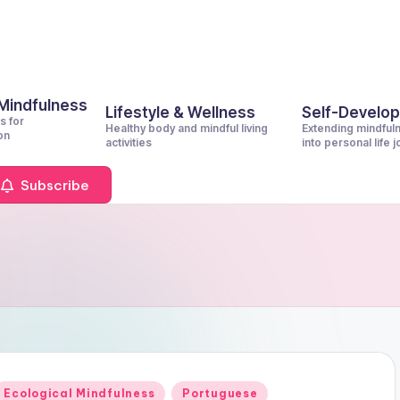
 Mindfulness
Lifestyle & Wellness
Self-Develo
s for
Healthy body and mindful living
Extending mindful
on
activities
into personal life 
Subscribe
Posted
Ecological Mindfulness
Portuguese