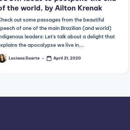
of the world, by Ailton Krenak
Check out some passages from the beautiful
speech of one of the main Brazilian (and world)
indigenous leaders: Let’s talk about a delight that
explains the apocalypse we live in,…
April 21, 2020
Luciana Duarte
osted
y