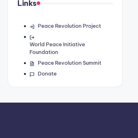
Links
Peace Revolution Project
World Peace Initiative
Foundation
Peace Revolution Summit
Donate