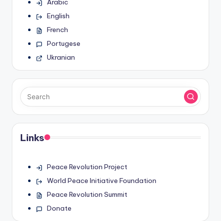
Arabic
English
French
Portugese
Ukranian
Links
Peace Revolution Project
World Peace Initiative Foundation
Peace Revolution Summit
Donate