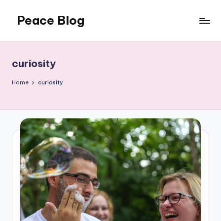
Peace Blog
Skip
to
I
content
Find
Peace
curiosity
Like
This
Home
curiosity