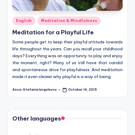
Posted
English
Meditation & Mindfulness
in
Meditation for a Playful Life
Some people get to keep their playful attitude towards
life throughout the years. Can you recall your childhood
days? Everything was an opportunity to play and enjoy
the moment, right? Many of us still have that candid
and spontaneous drive for playfulness. And meditation
made it even clearer why playful is a way of being.
Anca-Stefania Iorgulescu
October 14, 2015
Posted
by
Other languages