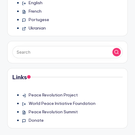
English
French
Portugese
Ukranian
Links
Peace Revolution Project
World Peace Initiative Foundation
Peace Revolution Summit
Donate