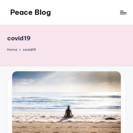
Peace Blog
Skip
to
I
content
Find
Peace
covid19
Like
This
Home
covid19