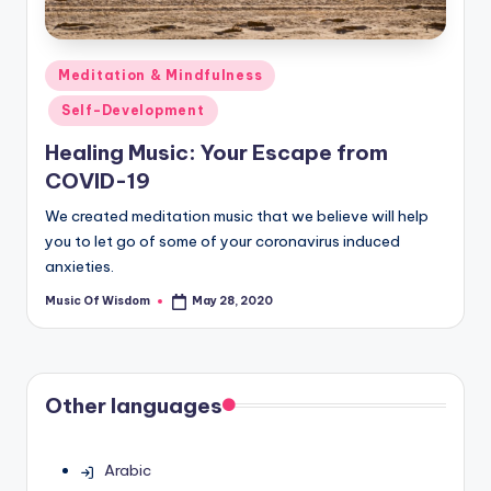
Posted
Meditation & Mindfulness
in
Self-Development
Healing Music: Your Escape from
COVID-19
We created meditation music that we believe will help
you to let go of some of your coronavirus induced
anxieties.
Music Of Wisdom
May 28, 2020
Posted
by
Other languages
Arabic