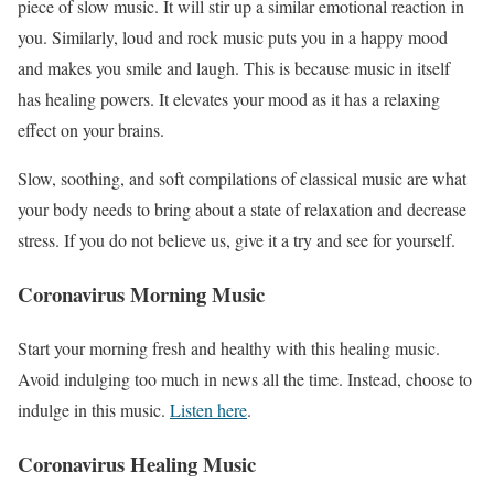
piece of slow music. It will stir up a similar emotional reaction in
you. Similarly, loud and rock music puts you in a happy mood
and makes you smile and laugh. This is because music in itself
has healing powers. It elevates your mood as it has a relaxing
effect on your brains.
Slow, soothing, and soft compilations of classical music are what
your body needs to bring about a state of relaxation and decrease
stress. If you do not believe us, give it a try and see for yourself.
Coronavirus Morning Music
Start your morning fresh and healthy with this healing music.
Avoid indulging too much in news all the time. Instead, choose to
indulge in this music.
Listen here
.
Coronavirus Healing Music