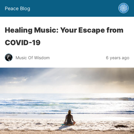
Peace Blog
Healing Music: Your Escape from
COVID-19
Music Of Wisdom
6 years ago