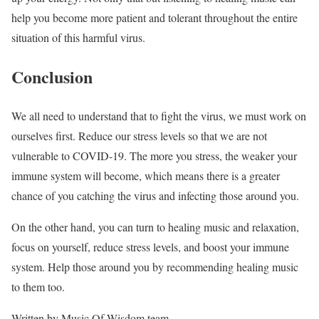
help you become more patient and tolerant throughout the entire
situation of this harmful virus.
Conclusion
We all need to understand that to fight the virus, we must work on
ourselves first. Reduce our stress levels so that we are not
vulnerable to COVID-19. The more you stress, the weaker your
immune system will become, which means there is a greater
chance of you catching the virus and infecting those around you.
On the other hand, you can turn to healing music and relaxation,
focus on yourself, reduce stress levels, and boost your immune
system. Help those around you by recommending healing music
to them too.
Written by Music Of Wisdom team.