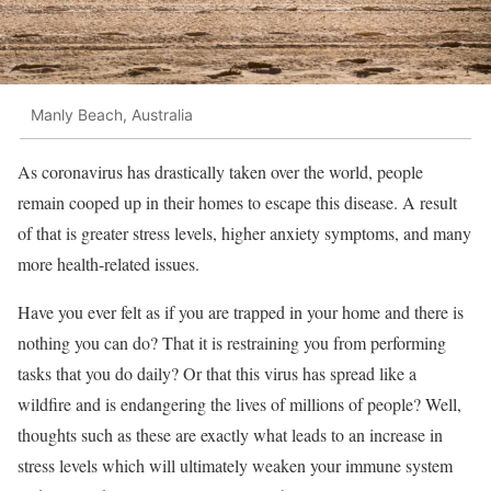
Manly Beach, Australia
As coronavirus has drastically taken over the world, people
remain cooped up in their homes to escape this disease. A result
of that is greater stress levels, higher anxiety symptoms, and many
more health-related issues.
Have you ever felt as if you are trapped in your home and there is
nothing you can do? That it is restraining you from performing
tasks that you do daily? Or that this virus has spread like a
wildfire and is endangering the lives of millions of people? Well,
thoughts such as these are exactly what leads to an increase in
stress levels which will ultimately weaken your immune system