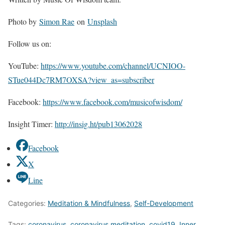
Photo by
Simon Rae
on
Unsplash
Follow us on:
YouTube:
https://www.youtube.com/channel/UCNIOO-
STue044Dc7RM7OXSA?view_as=subscriber
Facebook:
https://www.facebook.com/musicofwisdom/
Insight Timer:
http://insig.ht/pub13062028
Facebook
X
Line
Categories:
Meditation & Mindfulness
,
Self-Development
Tags:
coronavirus
,
coronavirus meditation
,
covid19
,
Inner