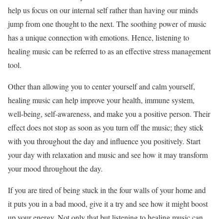
help us focus on our internal self rather than having our minds
jump from one thought to the next. The soothing power of music
has a unique connection with emotions. Hence, listening to
healing music can be referred to as an effective stress management
tool.
Other than allowing you to center yourself and calm yourself,
healing music can help improve your health, immune system,
well-being, self-awareness, and make you a positive person. Their
effect does not stop as soon as you turn off the music; they stick
with you throughout the day and influence you positively. Start
your day with relaxation and music and see how it may transform
your mood throughout the day.
If you are tired of being stuck in the four walls of your home and
it puts you in a bad mood, give it a try and see how it might boost
up your energy. Not only that but listening to healing music can