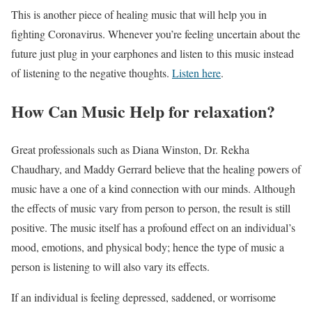
This is another piece of healing music that will help you in
fighting Coronavirus. Whenever you’re feeling uncertain about the
future just plug in your earphones and listen to this music instead
of listening to the negative thoughts.
Listen here
.
How Can Music Help for relaxation?
Great professionals such as Diana Winston, Dr. Rekha
Chaudhary, and Maddy Gerrard believe that the healing powers of
music have a one of a kind connection with our minds. Although
the effects of music vary from person to person, the result is still
positive. The music itself has a profound effect on an individual’s
mood, emotions, and physical body; hence the type of music a
person is listening to will also vary its effects.
If an individual is feeling depressed, saddened, or worrisome