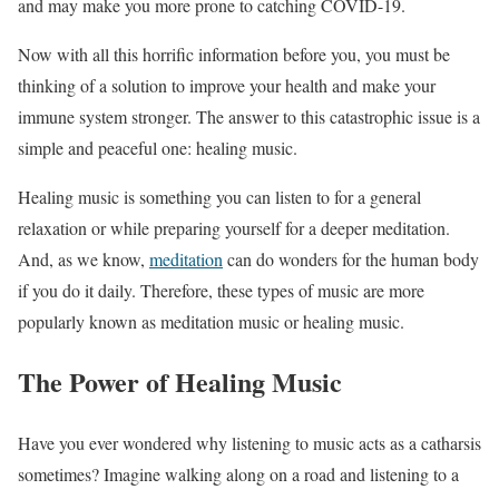
and may make you more prone to catching COVID-19.
Now with all this horrific information before you, you must be
thinking of a solution to improve your health and make your
immune system stronger. The answer to this catastrophic issue is a
simple and peaceful one: healing music.
Healing music is something you can listen to for a general
relaxation or while preparing yourself for a deeper meditation.
And, as we know,
meditation
can do wonders for the human body
if you do it daily. Therefore, these types of music are more
popularly known as meditation music or healing music.
The Power of Healing Music
Have you ever wondered why listening to music acts as a catharsis
sometimes? Imagine walking along on a road and listening to a