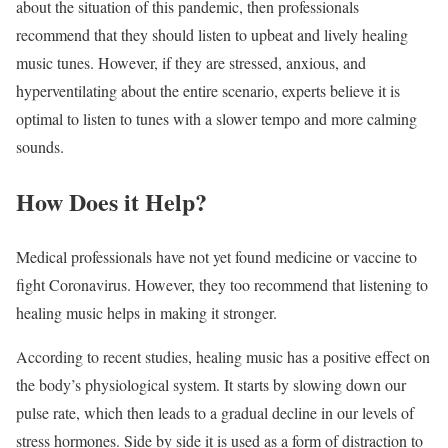
about the situation of this pandemic, then professionals
recommend that they should listen to upbeat and lively healing
music tunes. However, if they are stressed, anxious, and
hyperventilating about the entire scenario, experts believe it is
optimal to listen to tunes with a slower tempo and more calming
sounds.
How Does it Help?
Medical professionals have not yet found medicine or vaccine to
fight Coronavirus. However, they too recommend that listening to
healing music helps in making it stronger.
According to recent studies, healing music has a positive effect on
the body’s physiological system. It starts by slowing down our
pulse rate, which then leads to a gradual decline in our levels of
stress hormones. Side by side it is used as a form of distraction to